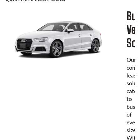
Bu
Veh
Sol
Our
comm
leasi
solut
cater
to
busin
of
every
size.
With