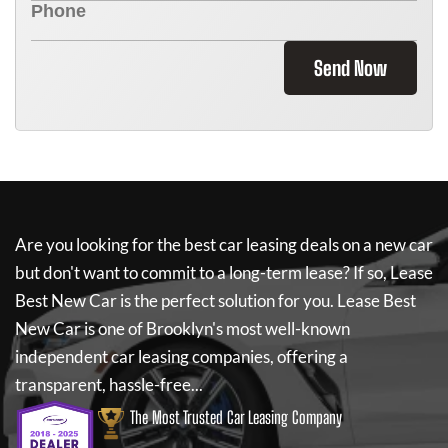
Send Now
Are you looking for the best car leasing deals on a new car
but don't want to commit to a long-term lease? If so,
Lease
Best New Car
is the perfect solution for you.
Lease Best
New Car
is one of Brooklyn's most well-known
independent car leasing companies, offering a
transparent, hassle-free...
The Most Trusted Car Leasing Company