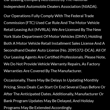
Independent Automobile Dealers Association (NIADA).
Our Operations Fully Comply With The Federal Trade
Commission (FTC) Used Car Rule And The Motor Vehicle
Retail Leasing Act (MVRLA). We Are Licensed By The New
York State Department Of Motor Vehicles (DMV), Holding
Both A Motor Vehicle Retail Installment Sales License And A
Secondhand Dealer Auto License (No. 2095372-DCA). All Of
Our Leasing Agents Are Certified Professionals. Please Note,
We Do Not Provide Vehicle Warranty Repairs, As Factory
Warranties Are Covered By The Manufacturer.
Occasionally, There May Be Delays In Updating Monthly
Pricing, Since Deals Can Start Or End Several Days Before Or
After The Anticipated Dates. Additionally, Manufacturer Or
Bank Program Updates May Be Delayed, And Holiday
Programs May Be Extended Accordingly.