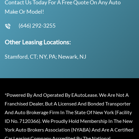
Contact Us Today For A Free Quote On Any Auto
Make Or Model!
(646) 292-3255
Other Leasing Locations:
Stamford, CT; NY, PA; Newark, NJ
*Powered By And Operated By EAutoLease. We Are Not A
Franchised Dealer, But A Licensed And Bonded Transporter
And Auto Brokerage Firm In The State Of New York (Facility
ID No. 7120366). We Proudly Hold Membership In The New
York Auto Brokers Association (NYABA) And Are A Certified
Car Leasing Company Accredited By The National