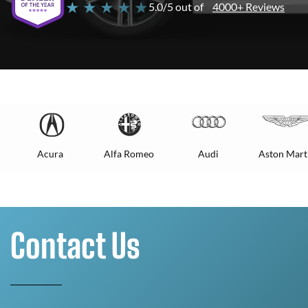
★ ★ ★ ★ ★
5.0/5 out of
4000+ Reviews
Acura
Alfa Romeo
Audi
Aston Mart
Contact Us