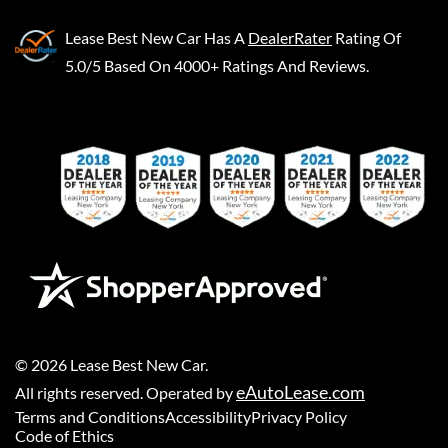
Lease Best New Car
Has A
DealerRater
Rating Of
5.0/5 Based On 4000+ Ratings And Reviews.
©
2026
Lease Best New Car
.
eAutoLease.com
All rights reserved. Operated by
Terms and Conditions
Accessibility
Privacy Policy
Code of Ethics