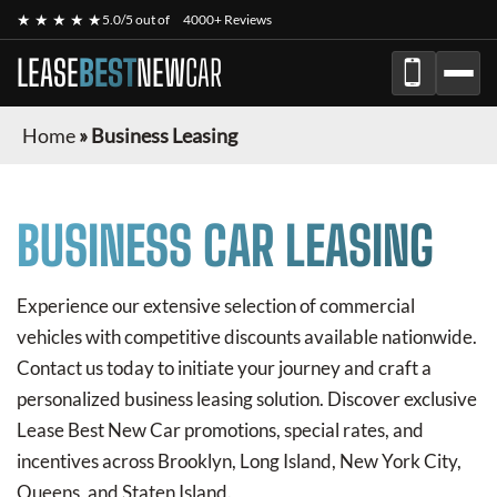
★ ★ ★ ★ ★
5.0/5 out of
4000+ Reviews
LEASE
BEST
NEW
CAR
Home
»
Business Leasing
BUSINESS CAR LEASING
Experience our extensive selection of commercial
vehicles with competitive discounts available nationwide.
Contact us today to initiate your journey and craft a
personalized business leasing solution. Discover exclusive
Lease Best New Car
promotions, special rates, and
incentives across Brooklyn, Long Island, New York City,
Queens, and Staten Island.