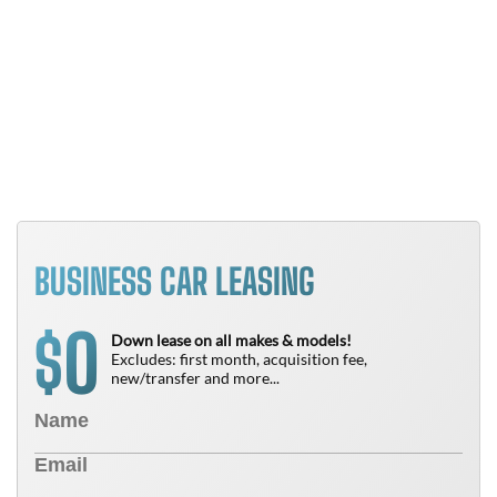
Y
B
T
N
BUSINESS CAR LEASING
0
$
Down lease on all makes & models!
Excludes: first month, acquisition fee,
new/transfer and more...