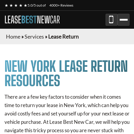
★ ★ ★ ★ ★
5.0/5 out of
4000+ Reviews
LEASE
BEST
NEW
CAR
Home
»
Services
»
Lease Return
NEW YORK LEASE RETURN
RESOURCES
There are a few key factors to consider when it comes
time to return your lease in New York, which can help you
avoid costly fees and set yourself up for your next lease or
vehicle purchase. At Lease Best New Car, we will help you
navigate this tricky process so you are never stuck with