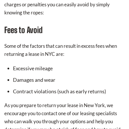
charges or penalties you can easily avoid by simply
knowing the ropes:
Fees to Avoid
Some of the factors that can result in excess fees when
returning a lease in NYC are:
Excessive mileage
Damages and wear
Contract violations (such as early returns)
As you prepare to return your lease in New York, we
encourage you to contact one of our leasing specialists
who can walk you through your options and help you