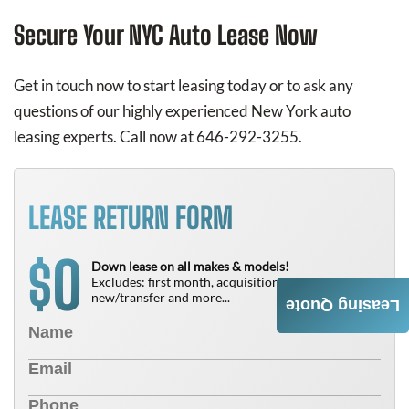
Secure Your NYC Auto Lease Now
Get in touch now to start leasing today or to ask any
questions of our highly experienced New York auto
leasing experts. Call now at 646-292-3255.
LEASE RETURN FORM
0
$
Down lease on all makes & models!
Excludes: first month, acquisition fee,
new/transfer and more...
Leasing Quote