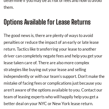
determine if you may be at risk of fees and how to avoid
them.
Options Available for Lease Returns
The good news is, there are plenty of ways to avoid
penalties or reduce the impact of an early or late lease
return. Tactics like transferring your lease to another
driver can completely negate fees and help you get your
lease taken care of. There are also more complex
strategies like buying out your lease and selling
independently or with our team’s support. Don’t make the
mistake of facing fees or complications just because you
aren’t aware of the options available to you. Contact our
team of leasing experts who will happily help you get a
better deal on your NYC or New York lease return.