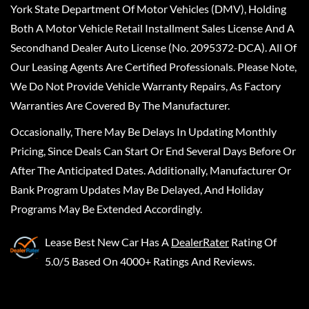
York State Department Of Motor Vehicles (DMV), Holding
Both A Motor Vehicle Retail Installment Sales License And A
Secondhand Dealer Auto License (No. 2095372-DCA). All Of
Our Leasing Agents Are Certified Professionals. Please Note,
We Do Not Provide Vehicle Warranty Repairs, As Factory
Warranties Are Covered By The Manufacturer.
Occasionally, There May Be Delays In Updating Monthly
Pricing, Since Deals Can Start Or End Several Days Before Or
After The Anticipated Dates. Additionally, Manufacturer Or
Bank Program Updates May Be Delayed, And Holiday
Programs May Be Extended Accordingly.
Lease Best New Car
Has A
DealerRater
Rating Of
5.0/5 Based On 4000+ Ratings And Reviews.