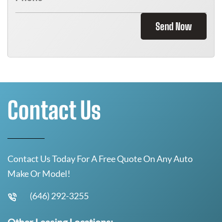
Send Now
Contact Us
Contact Us Today For A Free Quote On Any Auto
Make Or Model!
(646) 292-3255