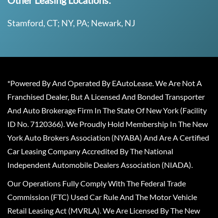
Other Leasing Locations:
Stamford, CT; NY, PA; Newark, NJ
*Powered By And Operated By EAutoLease. We Are Not A
Franchised Dealer, But A Licensed And Bonded Transporter
And Auto Brokerage Firm In The State Of New York (Facility
ID No. 7120366). We Proudly Hold Membership In The New
York Auto Brokers Association (NYABA) And Are A Certified
Car Leasing Company Accredited By The National
Independent Automobile Dealers Association (NIADA).
Our Operations Fully Comply With The Federal Trade
Commission (FTC) Used Car Rule And The Motor Vehicle
Retail Leasing Act (MVRLA). We Are Licensed By The New