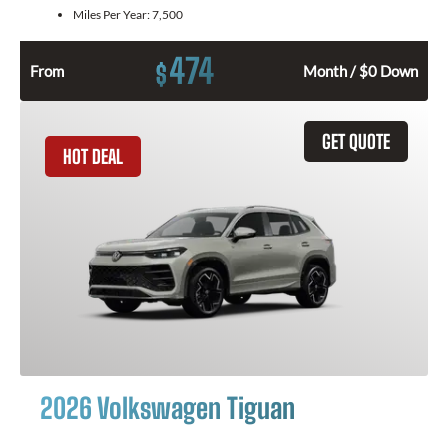
Miles Per Year:
7,500
474
$
From
Month / $0 Down
GET QUOTE
HOT DEAL
2026 Volkswagen Tiguan