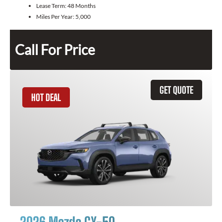
Lease Term:
48 Months
Miles Per Year:
5,000
Call For Price
GET QUOTE
HOT DEAL
2026 Mazda CX-50