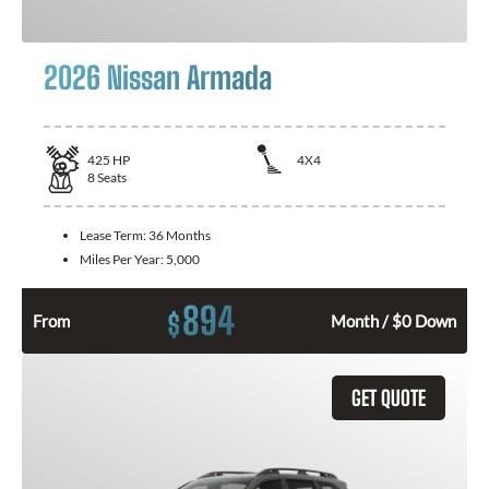
2026 Nissan Armada
425
HP
4X4
8
Seats
Lease Term:
36 Months
Miles Per Year:
5,000
894
$
From
Month / $0 Down
GET QUOTE