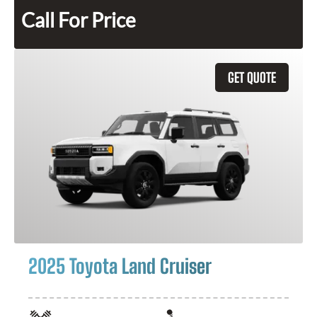
Call For Price
GET QUOTE
2025 Toyota Land Cruiser