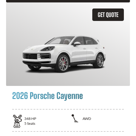
GET QUOTE
2026 Porsche Cayenne
348
HP
AWD
5
Seats