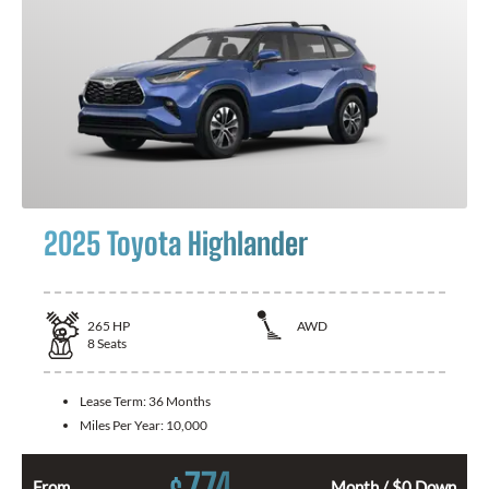
2025 Toyota Highlander
265
HP
AWD
8
Seats
Lease Term:
36 Months
Miles Per Year:
10,000
774
From
Month / $0 Down