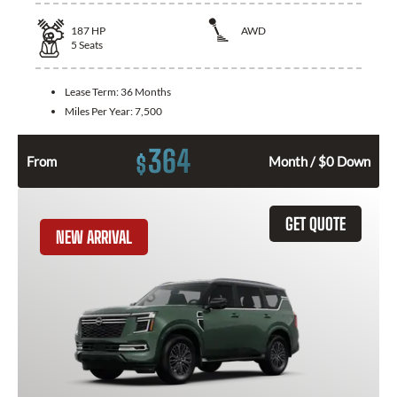
187
HP
AWD
5
Seats
Lease Term:
36 Months
Miles Per Year:
7,500
364
$
From
Month / $0 Down
GET QUOTE
NEW ARRIVAL