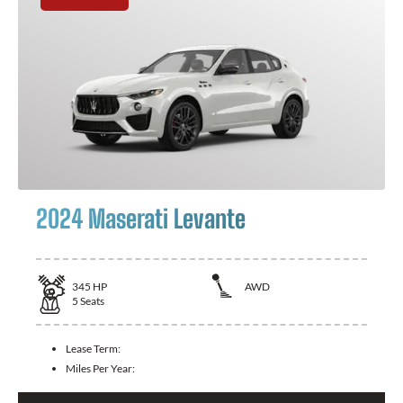
2024 Maserati Levante
345
HP
AWD
5
Seats
Lease Term:
Miles Per Year: