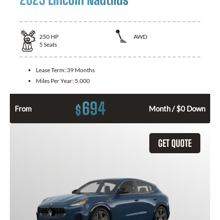
250
HP
AWD
5
Seats
Lease Term:
39 Months
Miles Per Year:
5,000
694
$
From
Month / $0 Down
GET QUOTE