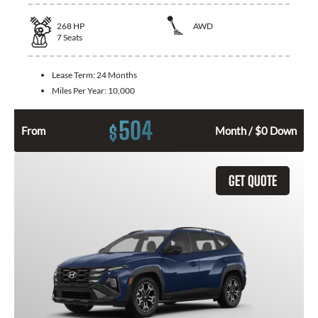
268
HP
AWD
7
Seats
Lease Term:
24 Months
Miles Per Year:
10,000
504
$
From
Month / $0 Down
GET QUOTE