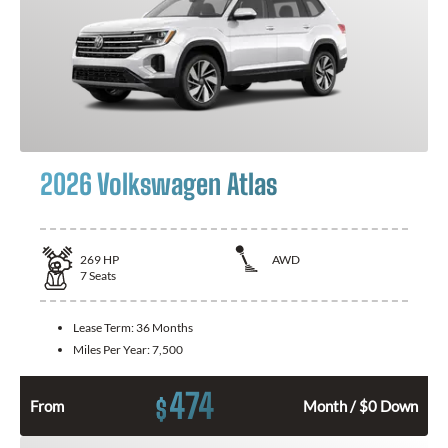
2026 Volkswagen Atlas
269
HP
AWD
7
Seats
Lease Term:
36 Months
Miles Per Year:
7,500
474
$
From
Month / $0 Down