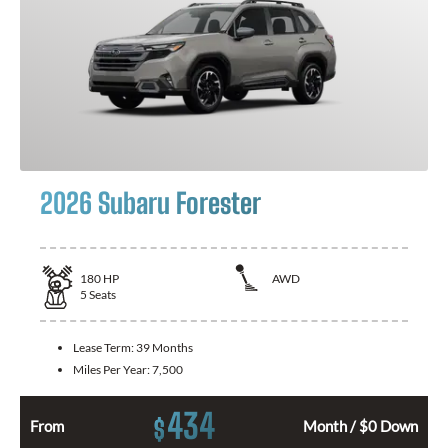
2026 Subaru Forester
180
HP
AWD
5
Seats
Lease Term:
39 Months
Miles Per Year:
7,500
434
$
From
Month / $0 Down