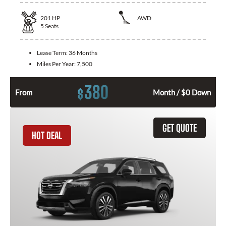
201
HP
AWD
5
Seats
Lease Term:
36 Months
Miles Per Year:
7,500
380
$
From
Month / $0 Down
GET QUOTE
HOT DEAL