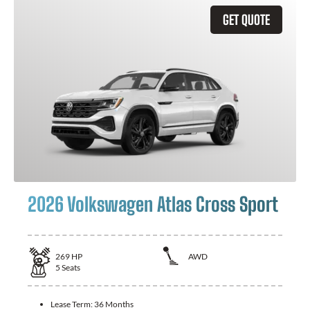
GET QUOTE
2026 Volkswagen Atlas Cross Sport
269
HP
AWD
5
Seats
Lease Term:
36 Months