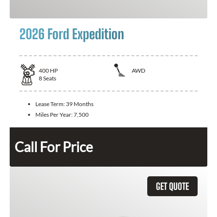
2026 Ford Expedition
400
HP
AWD
8
Seats
Lease Term:
39 Months
Miles Per Year:
7,500
Call For Price
GET QUOTE