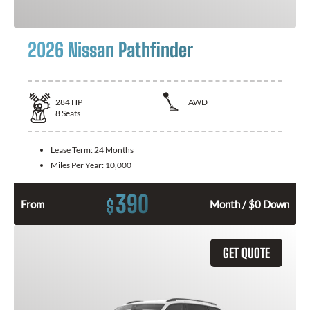
2026 Nissan Pathfinder
284
HP
AWD
8
Seats
Lease Term:
24 Months
Miles Per Year:
10,000
390
$
From
Month / $0 Down
GET QUOTE