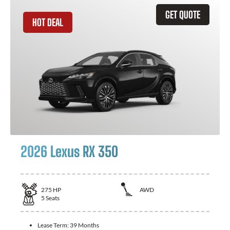
GET QUOTE
HOT DEAL
2026 Lexus RX 350
275
HP
AWD
5
Seats
Lease Term:
39 Months