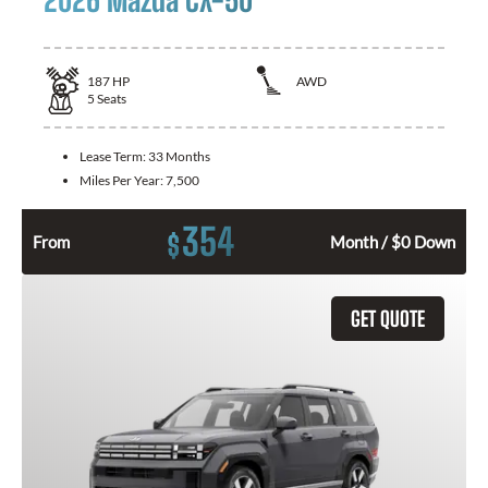
187
HP
AWD
5
Seats
Lease Term:
33 Months
Miles Per Year:
7,500
354
$
From
Month / $0 Down
GET QUOTE