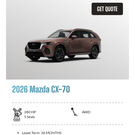
GET QUOTE
2026 Mazda CX-70
280
HP
AWD
5
Seats
Lease Term:
36 MONTHS