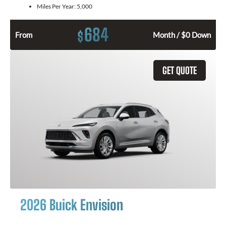
Miles Per Year:
5,000
684
$
From
Month / $0 Down
GET QUOTE
2026 Buick Envision