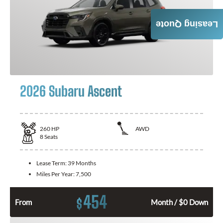
Leasing Quote
2026 Subaru Ascent
260
HP
AWD
8
Seats
Lease Term:
39 Months
Miles Per Year:
7,500
454
$
From
Month / $0 Down