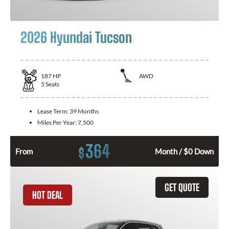
2026 Hyundai Tucson
187
HP
AWD
5
Seats
Lease Term:
39 Months
Miles Per Year:
7,500
364
$
From
Month / $0 Down
GET QUOTE
HOT DEAL