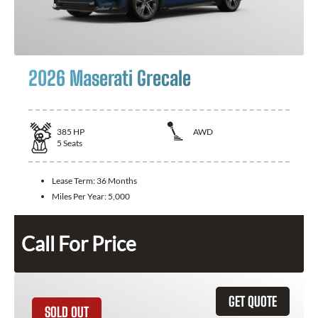
2026 Maserati Grecale
385
HP
AWD
5
Seats
Lease Term:
36 Months
Miles Per Year:
5,000
Call For Price
GET QUOTE
SOLD OUT