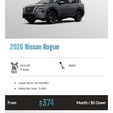
2026 Nissan Rogue
201
HP
AWD
5
Seats
Lease Term:
36 Months
Miles Per Year:
5,000
374
$
From
Month / $0 Down