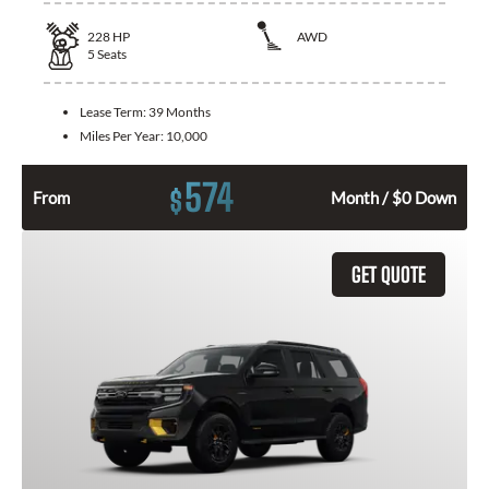
228
HP
AWD
5
Seats
Lease Term:
39 Months
Miles Per Year:
10,000
574
$
From
Month / $0 Down
GET QUOTE