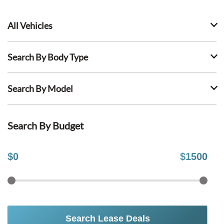
All Vehicles
Search By Body Type
Search By Model
Search By Budget
$
0
$
1500
Search Lease Deals