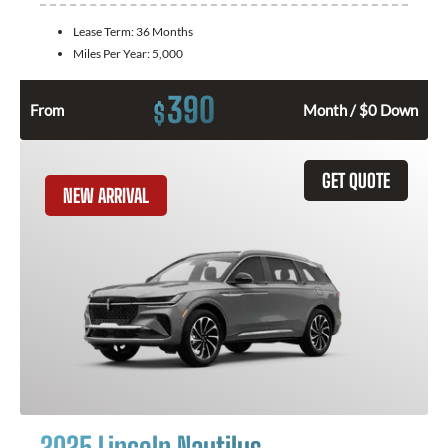
Lease Term:
36 Months
Miles Per Year:
5,000
390
$
From
Month / $0 Down
GET QUOTE
NEW ARRIVAL
2025 Lincoln Nautilus