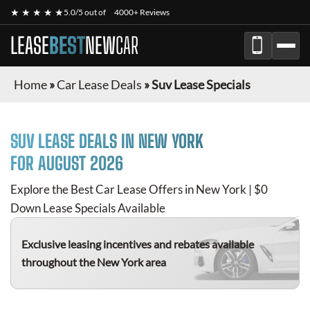
★ ★ ★ ★ ★
5.0/5 out of
4000+ Reviews
LEASE
BEST
NEW
CAR
Home
»
Car Lease Deals
»
Suv Lease Specials
SUV
LEASE DEALS IN NEW YORK
FOR
AUGUST 2026
Explore the Best Car Lease Offers in New York | $0
Down Lease Specials Available
Exclusive leasing incentives and rebates available
throughout the New York area