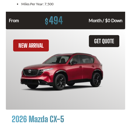
Miles Per Year:
7,500
494
$
From
Month / $0 Down
GET QUOTE
NEW ARRIVAL
2026 Mazda CX-5