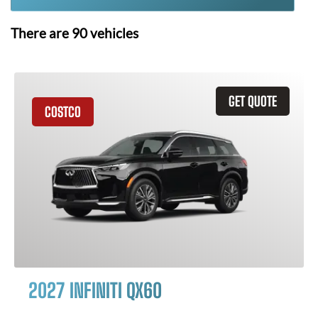
There are
90
vehicles
GET QUOTE
COSTCO
2027 INFINITI QX60