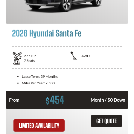
2026 Hyundai Santa Fe
277
HP
AWD
7
Seats
Lease Term:
39 Months
Miles Per Year:
7,500
454
$
From
Month / $0 Down
GET QUOTE
LIMITED AVAILABILITY