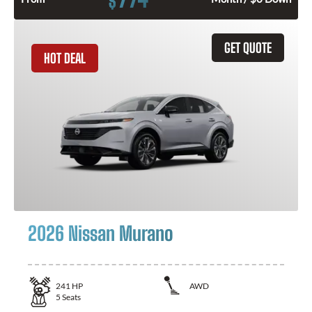
$
GET QUOTE
HOT DEAL
2026 Nissan Murano
241
HP
AWD
5
Seats