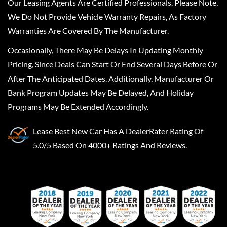
Our Leasing Agents Are Certified Professionals. Please Note,
We Do Not Provide Vehicle Warranty Repairs, As Factory
Warranties Are Covered By The Manufacturer.
Occasionally, There May Be Delays In Updating Monthly
Pricing, Since Deals Can Start Or End Several Days Before Or
After The Anticipated Dates. Additionally, Manufacturer Or
Bank Program Updates May Be Delayed, And Holiday
Programs May Be Extended Accordingly.
Lease Best New Car
Has A
DealerRater
Rating Of
5.0/5 Based On 4000+ Ratings And Reviews.