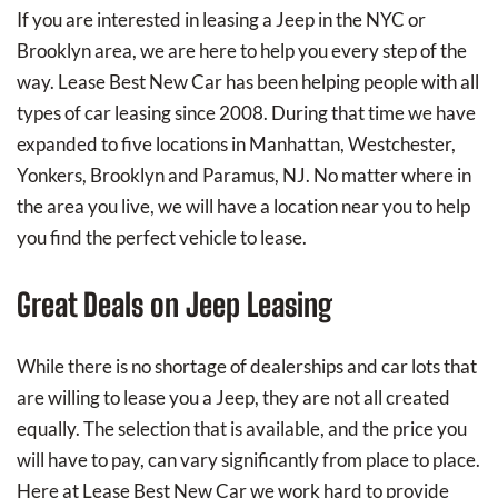
If you are interested in leasing a Jeep in the NYC or
Brooklyn area, we are here to help you every step of the
way. Lease Best New Car has been helping people with all
types of car leasing since 2008. During that time we have
expanded to five locations in Manhattan, Westchester,
Yonkers, Brooklyn and Paramus, NJ. No matter where in
the area you live, we will have a location near you to help
you find the perfect vehicle to lease.
Great Deals on Jeep Leasing
While there is no shortage of dealerships and car lots that
are willing to lease you a Jeep, they are not all created
equally. The selection that is available, and the price you
will have to pay, can vary significantly from place to place.
Here at Lease Best New Car we work hard to provide