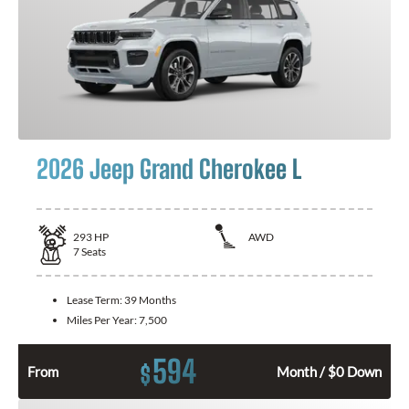
2026 Jeep Grand Cherokee L
293
HP
AWD
7
Seats
Lease Term:
39 Months
Miles Per Year:
7,500
594
$
From
Month / $0 Down