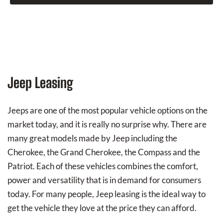
Jeep Leasing
Jeeps are one of the most popular vehicle options on the
market today, and it is really no surprise why. There are
many great models made by Jeep including the
Cherokee, the Grand Cherokee, the Compass and the
Patriot. Each of these vehicles combines the comfort,
power and versatility that is in demand for consumers
today. For many people, Jeep leasing is the ideal way to
get the vehicle they love at the price they can afford.