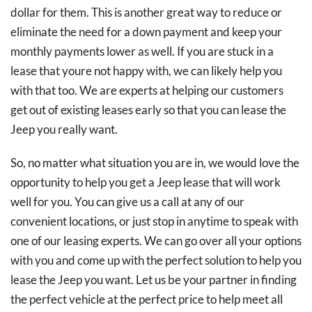
dollar for them. This is another great way to reduce or
eliminate the need for a down payment and keep your
monthly payments lower as well. If you are stuck in a
lease that youre not happy with, we can likely help you
with that too. We are experts at helping our customers
get out of existing leases early so that you can lease the
Jeep you really want.
So, no matter what situation you are in, we would love the
opportunity to help you get a Jeep lease that will work
well for you. You can give us a call at any of our
convenient locations, or just stop in anytime to speak with
one of our leasing experts. We can go over all your options
with you and come up with the perfect solution to help you
lease the Jeep you want. Let us be your partner in finding
the perfect vehicle at the perfect price to help meet all