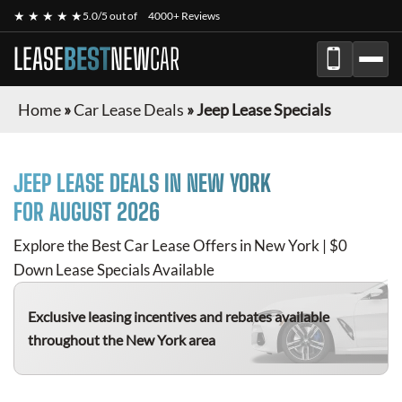
★ ★ ★ ★ ★
5.0/5 out of
4000+ Reviews
LEASE
BEST
NEW
CAR
Home
»
Car Lease Deals
»
Jeep Lease Specials
JEEP
LEASE DEALS IN NEW YORK
FOR
AUGUST 2026
Explore the Best Car Lease Offers in New York | $0
Down Lease Specials Available
Exclusive leasing incentives and rebates available
throughout the New York area