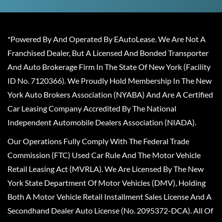
*Powered By And Operated By EAutoLease. We Are Not A
Franchised Dealer, But A Licensed And Bonded Transporter
And Auto Brokerage Firm In The State Of New York (Facility
ID No. 7120366). We Proudly Hold Membership In The New
York Auto Brokers Association (NYABA) And Are A Certified
Car Leasing Company Accredited By The National
Independent Automobile Dealers Association (NIADA).
Our Operations Fully Comply With The Federal Trade
Commission (FTC) Used Car Rule And The Motor Vehicle
Retail Leasing Act (MVRLA). We Are Licensed By The New
York State Department Of Motor Vehicles (DMV), Holding
Both A Motor Vehicle Retail Installment Sales License And A
Secondhand Dealer Auto License (No. 2095372-DCA). All Of