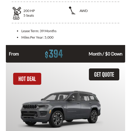
200
HP
AWD
5
Seats
Lease Term:
39 Months
Miles Per Year:
5,000
394
$
From
Month / $0 Down
GET QUOTE
HOT DEAL