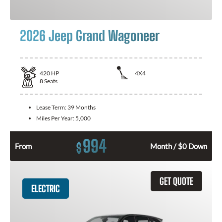
2026 Jeep Grand Wagoneer
420
HP
4X4
8
Seats
Lease Term:
39 Months
Miles Per Year:
5,000
994
$
From
Month / $0 Down
GET QUOTE
ELECTRIC