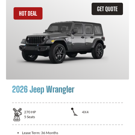
GET QUOTE
HOT DEAL
2026 Jeep Wrangler
270
HP
4X4
5
Seats
Lease Term:
36 Months