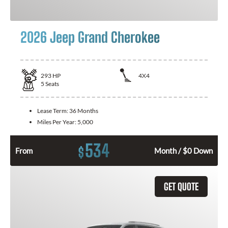
2026 Jeep Grand Cherokee
293
HP
4X4
5
Seats
Lease Term:
36 Months
Miles Per Year:
5,000
534
$
From
Month / $0 Down
GET QUOTE