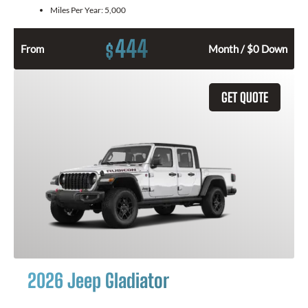
Miles Per Year:
5,000
444
$
From
Month / $0 Down
GET QUOTE
2026 Jeep Gladiator