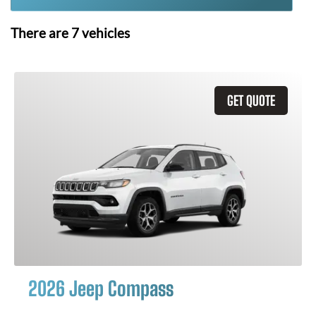
There are
7
vehicles
GET QUOTE
2026 Jeep Compass