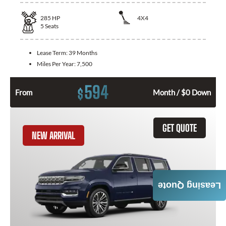
285
HP
4X4
5
Seats
Lease Term:
39 Months
Miles Per Year:
7,500
594
$
From
Month / $0 Down
GET QUOTE
NEW ARRIVAL
Leasing Quote