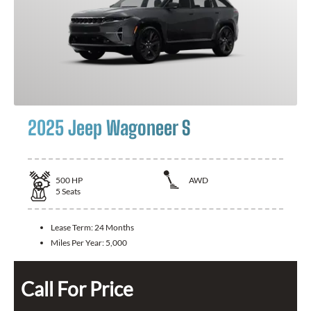
2025 Jeep Wagoneer S
500
HP
AWD
5
Seats
Lease Term:
24 Months
Miles Per Year:
5,000
Call For Price