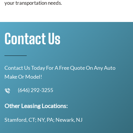
your transportation needs.
Contact Us
Contact Us Today For A Free Quote On Any Auto
Make Or Model!
(646) 292-3255
Other Leasing Locations:
Stamford, CT; NY, PA; Newark, NJ