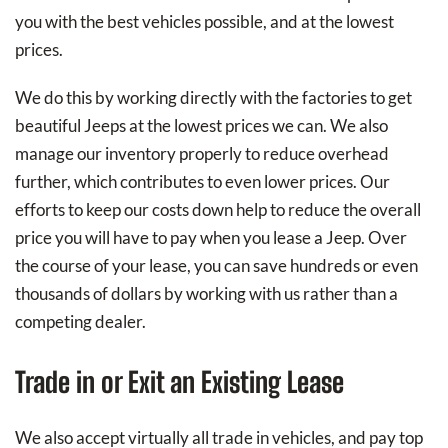
you with the best vehicles possible, and at the lowest
prices.
We do this by working directly with the factories to get
beautiful Jeeps at the lowest prices we can. We also
manage our inventory properly to reduce overhead
further, which contributes to even lower prices. Our
efforts to keep our costs down help to reduce the overall
price you will have to pay when you lease a Jeep. Over
the course of your lease, you can save hundreds or even
thousands of dollars by working with us rather than a
competing dealer.
Trade in or Exit an Existing Lease
We also accept virtually all trade in vehicles, and pay top