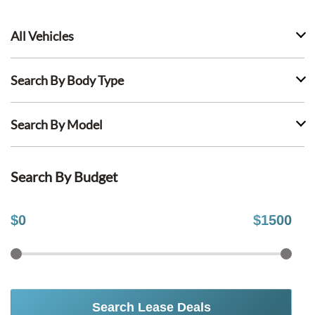
All Vehicles
Search By Body Type
Search By Model
Search By Budget
$
0
$
1500
Search Lease Deals