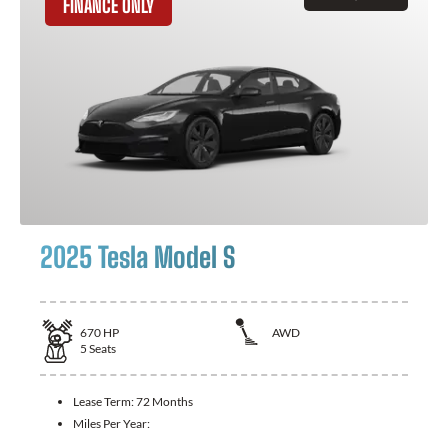
FINANCE ONLY
2025 Tesla Model S
670
HP
AWD
5
Seats
Lease Term:
72 Months
Miles Per Year: