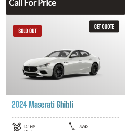
Call For Price
GET QUOTE
SOLD OUT
2024 Maserati Ghibli
424
HP
AWD