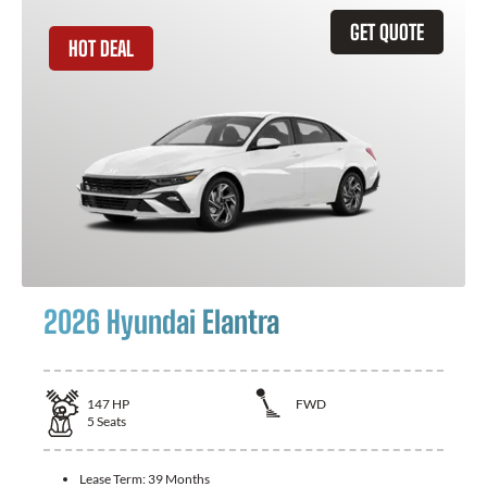
GET QUOTE
HOT DEAL
2026 Hyundai Elantra
147
HP
FWD
5
Seats
Lease Term:
39 Months