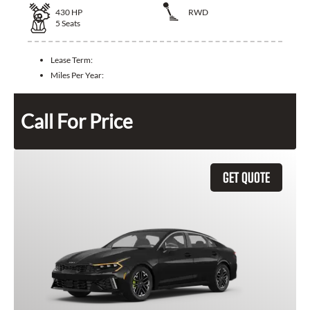
430
HP
RWD
5
Seats
Lease Term:
Miles Per Year:
Call For Price
GET QUOTE