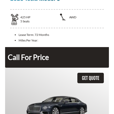
425
HP
AWD
5
Seats
Lease Term:
72 Months
Miles Per Year:
Call For Price
GET QUOTE