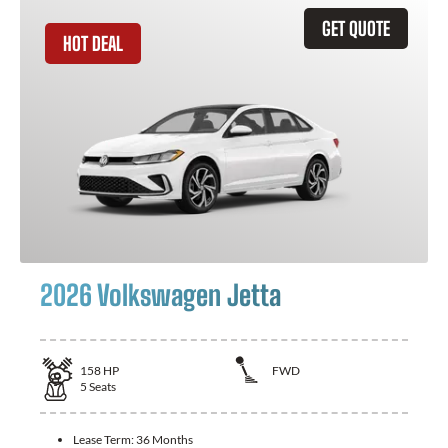
GET QUOTE
HOT DEAL
2026 Volkswagen Jetta
158
HP
FWD
5
Seats
Lease Term:
36 Months