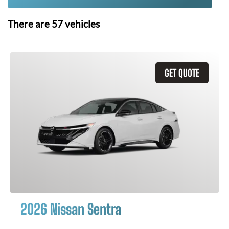
There are
57
vehicles
GET QUOTE
2026 Nissan Sentra