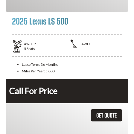
2025 Lexus LS 500
416
HP
AWD
5
Seats
Lease Term:
36 Months
Miles Per Year:
5,000
Call For Price
GET QUOTE