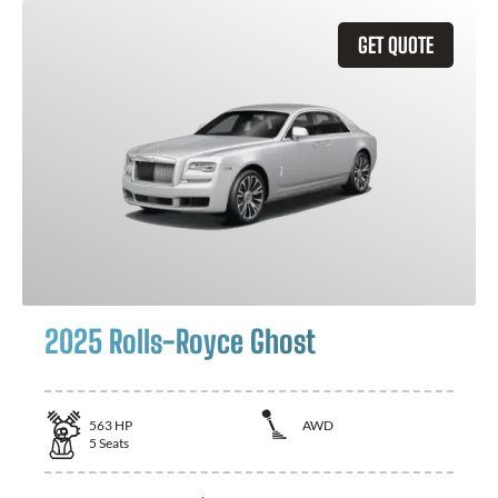
GET QUOTE
2025 Rolls-Royce Ghost
563
HP
AWD
5
Seats