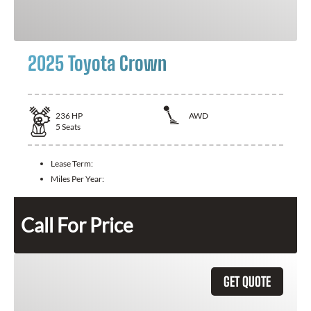
2025 Toyota Crown
236
HP
AWD
5
Seats
Lease Term:
Miles Per Year:
Call For Price
GET QUOTE