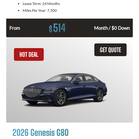
Lease Term:
24 Months
Miles Per Year:
7,500
514
$
From
Month / $0 Down
GET QUOTE
HOT DEAL
2026 Genesis G80