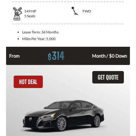
149
HP
FWD
5
Seats
Lease Term:
36 Months
Miles Per Year:
5,000
314
$
From
Month / $0 Down
GET QUOTE
HOT DEAL