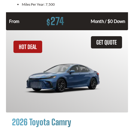
Miles Per Year:
7,500
274
$
From
Month / $0 Down
GET QUOTE
HOT DEAL
2026 Toyota Camry