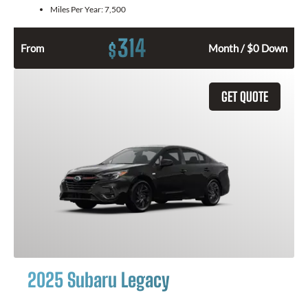
Miles Per Year:
7,500
314
$
From
Month / $0 Down
GET QUOTE
2025 Subaru Legacy