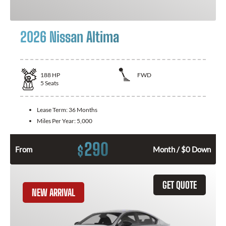
2026 Nissan Altima
188
HP
FWD
5
Seats
Lease Term:
36 Months
Miles Per Year:
5,000
290
$
From
Month / $0 Down
GET QUOTE
NEW ARRIVAL