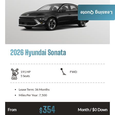
Leasing Quote
2026 Hyundai Sonata
191
HP
FWD
5
Seats
Lease Term:
36 Months
Miles Per Year:
7,500
354
$
From
Month / $0 Down