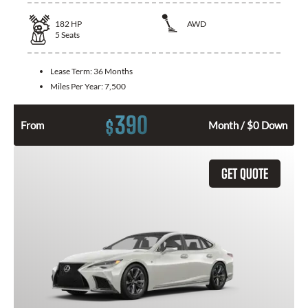
182
HP
AWD
5
Seats
Lease Term:
36 Months
Miles Per Year:
7,500
390
$
From
Month / $0 Down
GET QUOTE