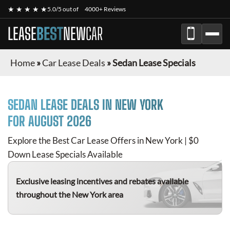
★ ★ ★ ★ ★
5.0/5 out of
4000+ Reviews
LEASE
BEST
NEW
CAR
Home
»
Car Lease Deals
»
Sedan Lease Specials
SEDAN
LEASE DEALS IN NEW YORK
FOR
AUGUST 2026
Explore the Best Car Lease Offers in New York | $0
Down Lease Specials Available
Exclusive leasing incentives and rebates available
throughout the New York area