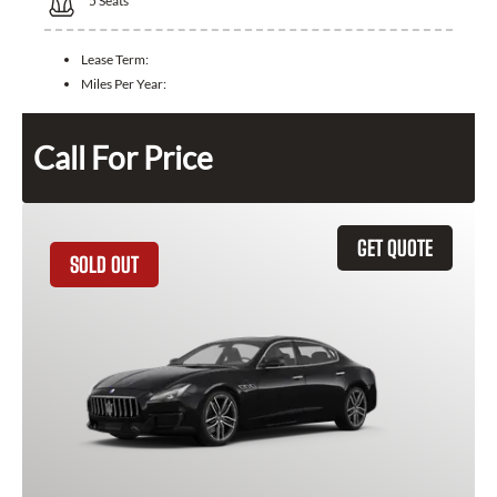
5
Seats
Lease Term:
Miles Per Year:
Call For Price
GET QUOTE
SOLD OUT