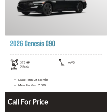
2026 Genesis G90
375
HP
AWD
5
Seats
Lease Term:
36 Months
Miles Per Year:
7,500
Call For Price