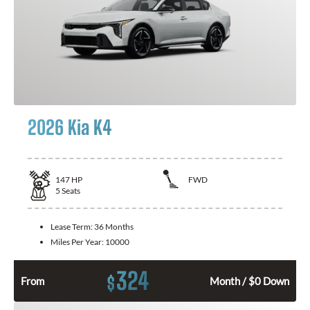
2026 Kia K4
147
HP
FWD
5
Seats
Lease Term:
36 Months
Miles Per Year:
10000
324
$
From
Month / $0 Down