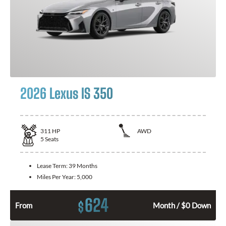
2026 Lexus IS 350
311
HP
AWD
5
Seats
Lease Term:
39 Months
Miles Per Year:
5,000
624
$
From
Month / $0 Down