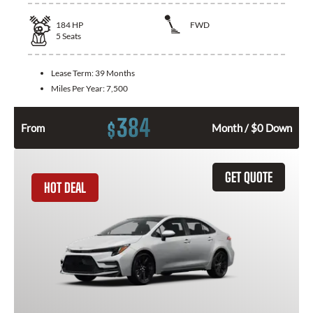
184
HP
FWD
5
Seats
Lease Term:
39 Months
Miles Per Year:
7,500
384
$
From
Month / $0 Down
GET QUOTE
HOT DEAL