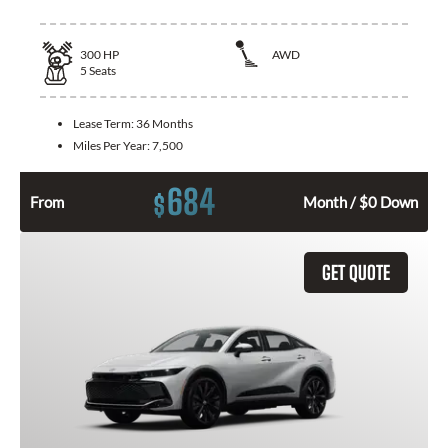
300
HP
AWD
5
Seats
Lease Term:
36 Months
Miles Per Year:
7,500
684
$
From
Month / $0 Down
GET QUOTE