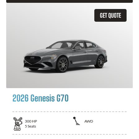
GET QUOTE
2026 Genesis G70
300
HP
AWD
5
Seats