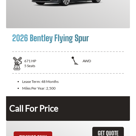
2026 Bentley Flying Spur
671
HP
AWD
5
Seats
Lease Term:
48 Months
Miles Per Year:
2,500
Call For Price
GET QUOTE