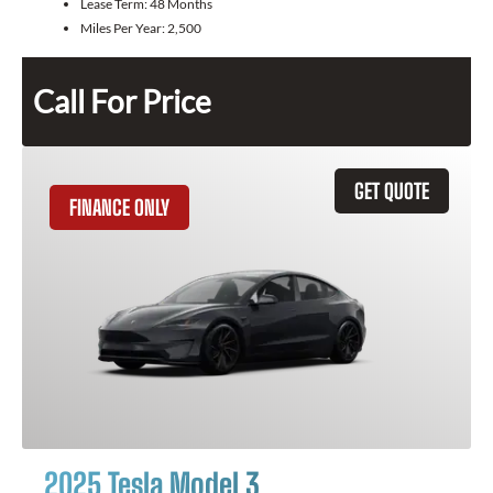
Lease Term:
48 Months
Miles Per Year:
2,500
Call For Price
GET QUOTE
FINANCE ONLY
2025 Tesla Model 3