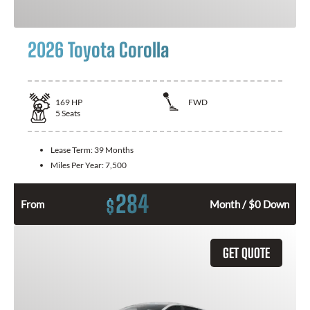
2026 Toyota Corolla
169
HP
FWD
5
Seats
Lease Term:
39 Months
Miles Per Year:
7,500
284
$
From
Month / $0 Down
GET QUOTE