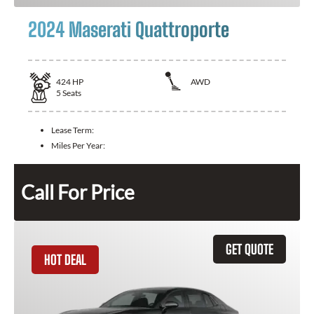
2024 Maserati Quattroporte
424
HP
AWD
5
Seats
Lease Term:
Miles Per Year:
Call For Price
GET QUOTE
HOT DEAL