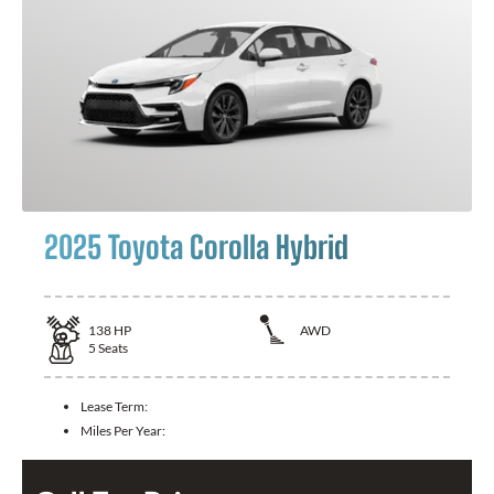
2025 Toyota Corolla Hybrid
138
HP
AWD
5
Seats
Lease Term:
Miles Per Year: