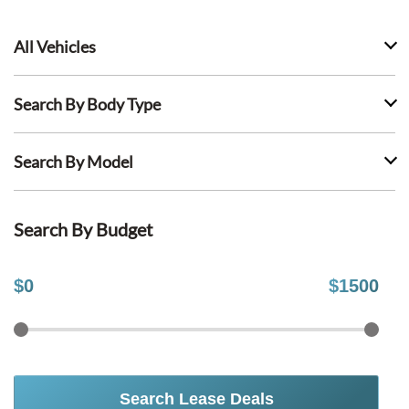
All Vehicles
Search By Body Type
Search By Model
Search By Budget
$
0
$
1500
Search Lease Deals