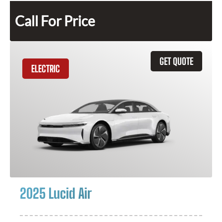
Call For Price
GET QUOTE
ELECTRIC
2025 Lucid Air