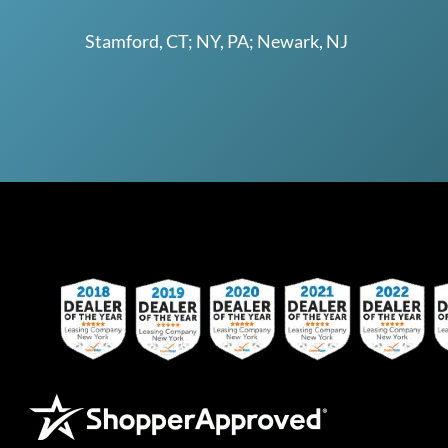
Stamford, CT; NY, PA; Newark, NJ