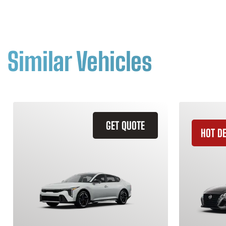
Similar Vehicles
GET QUOTE
HOT D