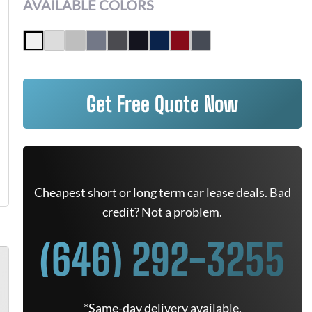
AVAILABLE COLORS
Get Free Quote Now
Cheapest short or long term car lease deals. Bad
credit? Not a problem.
(646) 292-3255
*Same-day delivery available.