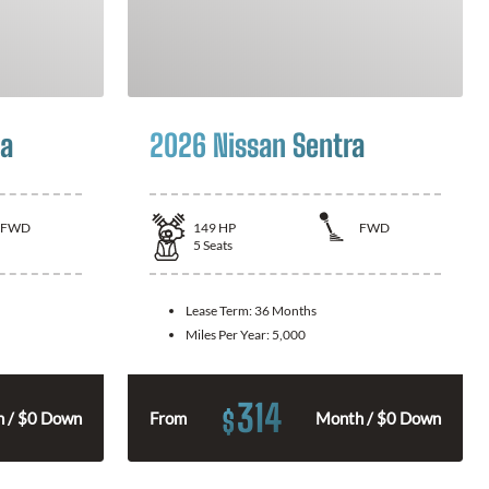
la
2026 Nissan Sentra
FWD
149
HP
FWD
5
Seats
Lease Term:
36 Months
Miles Per Year:
5,000
314
$
 / $0 Down
From
Month / $0 Down