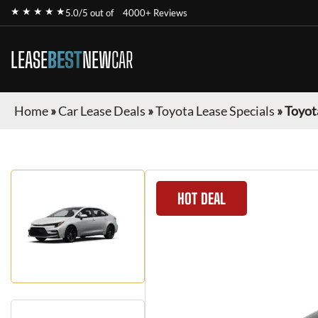
★ ★ ★ ★ ★
5.0/5 out of
4000+ Reviews
LEASE
BEST
NEW
CAR
Home
»
Car Lease Deals
»
Toyota Lease Specials
»
Toyot
HOT DEAL