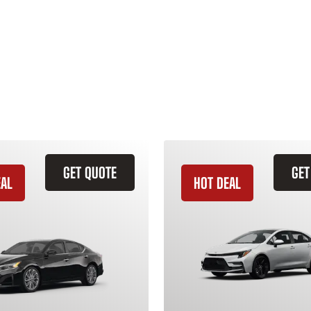
GET QUOTE
GET
EAL
HOT DEAL