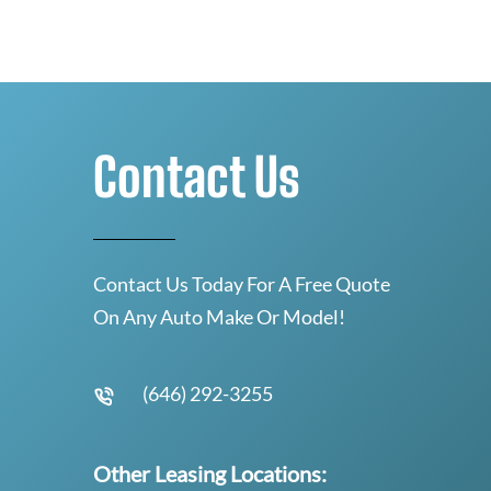
Contact Us
Contact Us Today For A Free Quote
On Any Auto Make Or Model!
(646) 292-3255
Other Leasing Locations: