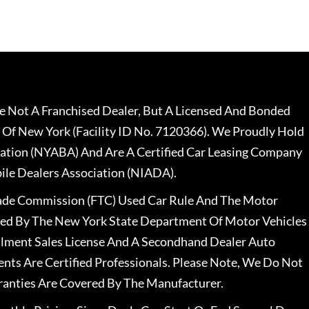
 Not A Franchised Dealer, But A Licensed And Bonded
 Of New York (Facility ID No. 7120366). We Proudly Hold
ation (NYABA) And Are A Certified Car Leasing Company
le Dealers Association (NIADA).
rade Commission (FTC) Used Car Rule And The Motor
nsed By The New York State Department Of Motor Vehicles
llment Sales License And A Secondhand Dealer Auto
ents Are Certified Professionals. Please Note, We Do Not
ranties Are Covered By The Manufacturer.