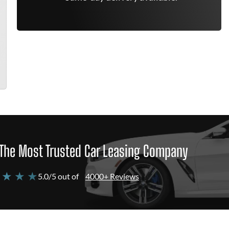
The Most Trusted Car Leasing Company
 ★ ★ ★
5.0/5 out of
4000+ Reviews