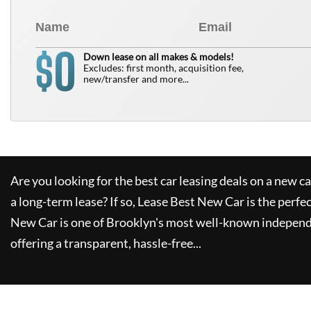
0
$
Down lease on all makes & models!
Excludes: first month, acquisition fee,
new/transfer and more...
Are you looking for the best car leasing deals on a new c
a long-term lease? If so,
Lease Best New Car
is the perfe
New Car
is one of Brooklyn's most well-known independ
offering a transparent, hassle-free...