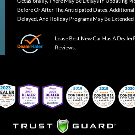
Occasionally, There May Be Delays In Updating Mo
Before Or After The Anticipated Dates. Addition
Delayed, And Holiday Programs May Be Extended 
Lease Best New Car
Has A
Dealer
Reviews.