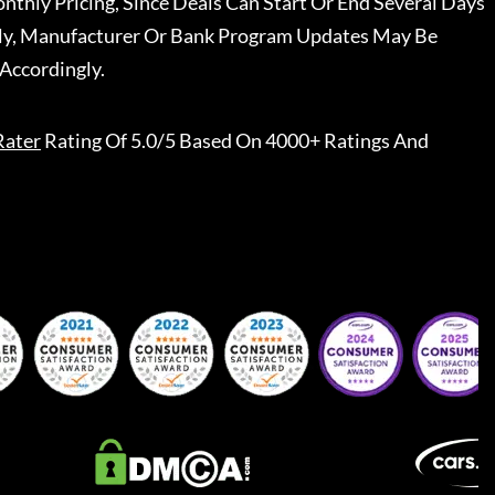
nthly Pricing, Since Deals Can Start Or End Several Days
ally, Manufacturer Or Bank Program Updates May Be
Accordingly.
Rater
Rating Of 5.0/5 Based On 4000+ Ratings And