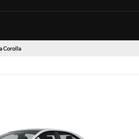
a Corolla