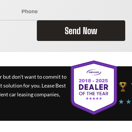
Send Now
ar but don't want to commit to
ct solution for you.
Lease Best
ent car leasing companies,
★ ★