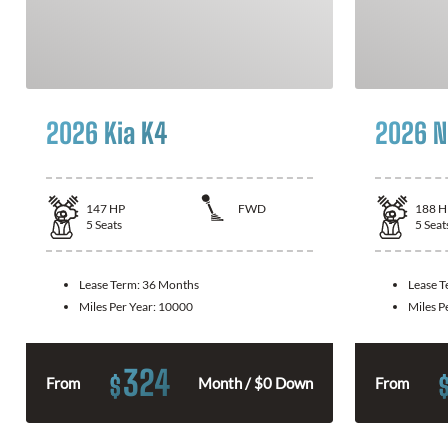
2026 Kia K4
2026 N
147
HP
FWD
188
H
5
Seats
5
Seat
Lease Term:
36 Months
Lease 
Miles Per Year:
10000
Miles P
324
$
From
Month / $0 Down
From