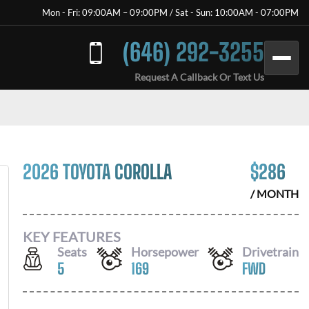
Mon - Fri: 09:00AM – 09:00PM / Sat - Sun: 10:00AM - 07:00PM
(646) 292-3255
Request A Callback Or Text Us
2026 TOYOTA COROLLA
$
286
/ MONTH
KEY FEATURES
Seats
Horsepower
Drivetrain
5
169
FWD