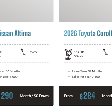
issan Altima
2026 Toyota Corol
P
FWD
169
HP
s
5
Seats
Term:
36 Months
Lease Term:
39 Months
er Year:
5,000
Miles Per Year:
7,500
290
284
$
$
Month / $0 Down
From
Month