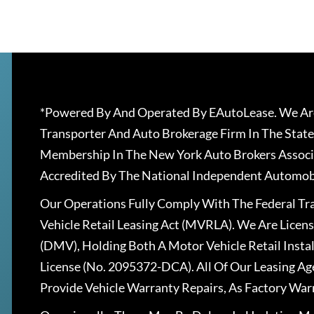
*Powered By And Operated By EAutoLease. We Are
Transporter And Auto Brokerage Firm In The State
Membership In The New York Auto Brokers Associ
Accredited By The National Independent Automobi
Our Operations Fully Comply With The Federal T
Vehicle Retail Leasing Act (MVRLA). We Are Lice
(DMV), Holding Both A Motor Vehicle Retail Insta
License (No. 2095372-DCA). All Of Our Leasing Ag
Provide Vehicle Warranty Repairs, As Factory War