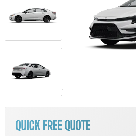
QUICK FREE QUOTE