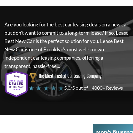
Are you looking for the best car leasing deals on a new car
but don't want to commit to a long-term lease? If so,
Lease
Best New Car
is the perfect solution for you.
Lease Best
New Car
is one of Brooklyn's most well-known
independent car leasing companies, offering a
transparent, hassle-free...
The Most Trusted Car Leasing Company
★ ★ ★ ★ ★
5.0/5 out of
4000+ Reviews