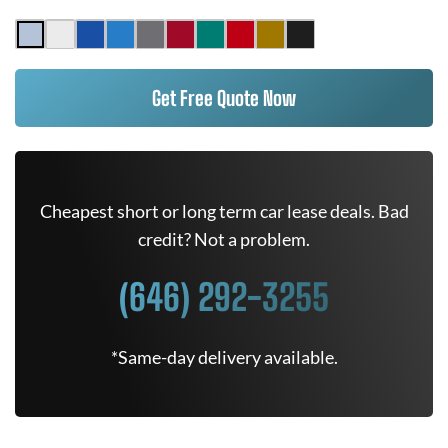
Get Free Quote Now
Cheapest short or long term car lease deals. Bad
credit? Not a problem.
(646) 292-3255
*Same-day delivery available.