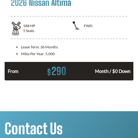
2026 Nissan Altima
188
HP
FWD
5
Seats
Lease Term:
36 Months
Miles Per Year:
5,000
290
$
n
From
Month / $0 Down
Contact Us