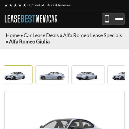
★ ★ ★ ★ ★
5.0/5 out of
4000+ Reviews
LEASE
BEST
NEW
CAR
Home
»
Car Lease Deals
»
Alfa Romeo Lease Specials
»
Alfa Romeo Giulia