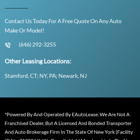
Contact Us Today For A Free Quote On Any Auto
Make Or Model!
(646) 292-3255
Other Leasing Locations:
Stamford, CT; NY, PA; Newark, NJ
*Powered By And Operated By EAutoLease. We Are Not A
Franchised Dealer, But A Licensed And Bonded Transporter
And Auto Brokerage Firm In The State Of New York (Facility