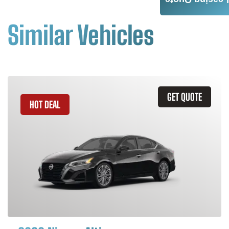
Leasing Quote
Similar Vehicles
GET QUOTE
HOT DEAL