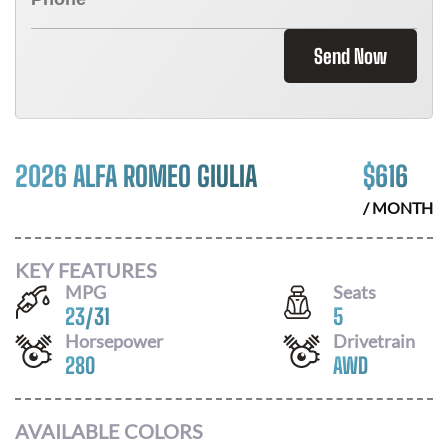
Send Now
2026 ALFA ROMEO GIULIA
$
616
/ MONTH
KEY FEATURES
MPG
Seats
23
/
31
5
Horsepower
Drivetrain
280
AWD
AVAILABLE COLORS