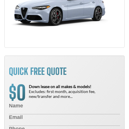
QUICK FREE QUOTE
0
$
Down lease on all makes & models!
Excludes: first month, acquisition fee,
new/transfer and more...