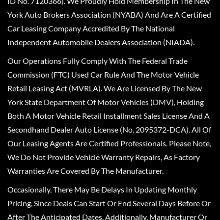
ID No. 7120366). We Proudly Hold Membership In The New
York Auto Brokers Association (NYABA) And Are A Certified
Car Leasing Company Accredited By The National
Independent Automobile Dealers Association (NIADA).
Our Operations Fully Comply With The Federal Trade
Commission (FTC) Used Car Rule And The Motor Vehicle
Retail Leasing Act (MVRLA). We Are Licensed By The New
York State Department Of Motor Vehicles (DMV), Holding
Both A Motor Vehicle Retail Installment Sales License And A
Secondhand Dealer Auto License (No. 2095372-DCA). All Of
Our Leasing Agents Are Certified Professionals. Please Note,
We Do Not Provide Vehicle Warranty Repairs, As Factory
Warranties Are Covered By The Manufacturer.
Occasionally, There May Be Delays In Updating Monthly
Pricing, Since Deals Can Start Or End Several Days Before Or
After The Anticipated Dates. Additionally, Manufacturer Or