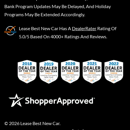
Bank Program Updates May Be Delayed, And Holiday
Programs May Be Extended Accordingly.
Lease Best New Car
Has A
DealerRater
Rating Of
5.0/5 Based On 4000+ Ratings And Reviews.
©
2026
Lease Best New Car
.