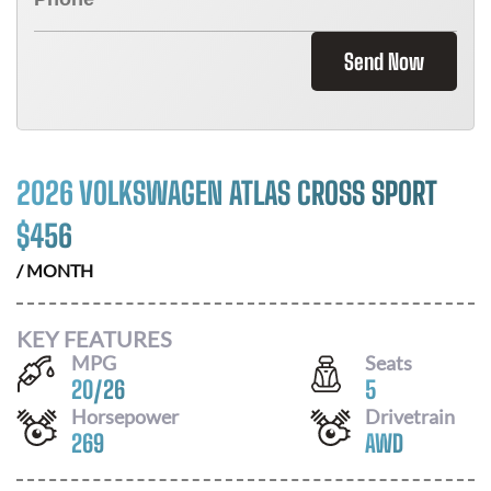
Send Now
2026 VOLKSWAGEN ATLAS CROSS SPORT
$
456
/ MONTH
KEY FEATURES
MPG
Seats
20
/
26
5
Horsepower
Drivetrain
269
AWD