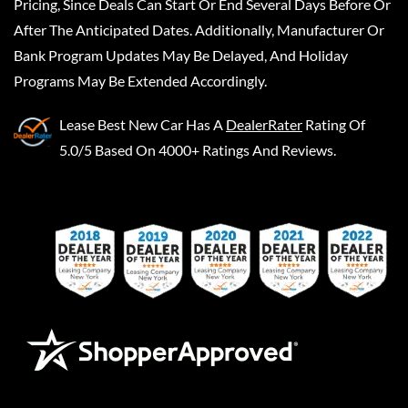
Pricing, Since Deals Can Start Or End Several Days Before Or
After The Anticipated Dates. Additionally, Manufacturer Or
Bank Program Updates May Be Delayed, And Holiday
Programs May Be Extended Accordingly.
Lease Best New Car
Has A
DealerRater
Rating Of
5.0/5 Based On 4000+ Ratings And Reviews.