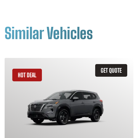
Similar Vehicles
GET QUOTE
HOT DEAL