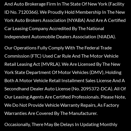
And Auto Brokerage Firm In The State Of New York (Facility
ID No. 7120366). We Proudly Hold Membership In The New
York Auto Brokers Association (NYABA) And Are A Certified
Car Leasing Company Accredited By The National
Independent Automobile Dealers Association (NIADA).
Our Operations Fully Comply With The Federal Trade
Commission (FTC) Used Car Rule And The Motor Vehicle
Retail Leasing Act (MVRLA). We Are Licensed By The New
York State Department Of Motor Vehicles (DMV), Holding
Both A Motor Vehicle Retail Installment Sales License And A
Secondhand Dealer Auto License (No. 2095372-DCA). All Of
Our Leasing Agents Are Certified Professionals. Please Note,
We Do Not Provide Vehicle Warranty Repairs, As Factory
Warranties Are Covered By The Manufacturer.
Occasionally, There May Be Delays In Updating Monthly