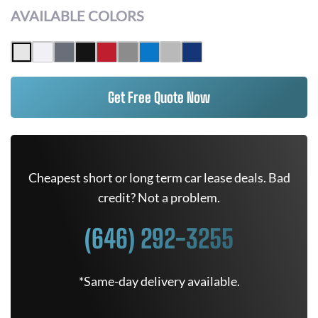
AVAILABLE COLORS
Get Free Quote Now
Cheapest short or long term car lease deals. Bad
credit? Not a problem.
(646) 292-3255
*Same-day delivery available.