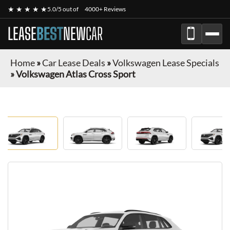
★ ★ ★ ★ ★
5.0/5 out of
4000+ Reviews
LEASE
BEST
NEW
CAR
Home
»
Car Lease Deals
»
Volkswagen Lease Specials
»
Volkswagen Atlas Cross Sport