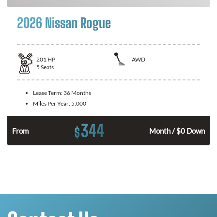
2026 Nissan Rogue
201
HP
AWD
5
Seats
Lease Term:
36 Months
Miles Per Year:
5,000
344
$
From
Month / $0 Down