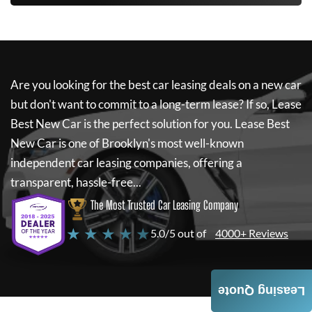
Are you looking for the best car leasing deals on a new car
but don't want to commit to a long-term lease? If so,
Lease
Best New Car
is the perfect solution for you.
Lease Best
New Car
is one of Brooklyn's most well-known
independent car leasing companies, offering a
transparent, hassle-free...
The Most Trusted Car Leasing Company
★ ★ ★ ★ ★
5.0/5 out of
4000+ Reviews
Leasing Quote