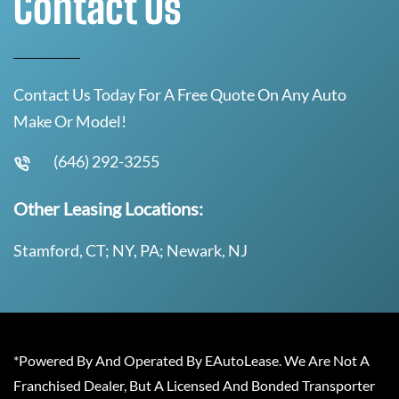
Contact Us
Contact Us Today For A Free Quote On Any Auto
Make Or Model!
(646) 292-3255
Other Leasing Locations:
Stamford, CT; NY, PA; Newark, NJ
*Powered By And Operated By EAutoLease. We Are Not A
Franchised Dealer, But A Licensed And Bonded Transporter