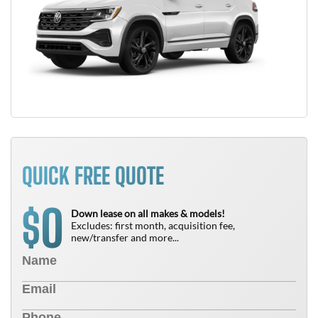
QUICK FREE QUOTE
0
$
Down lease on all makes & models!
Excludes: first month, acquisition fee,
new/transfer and more...