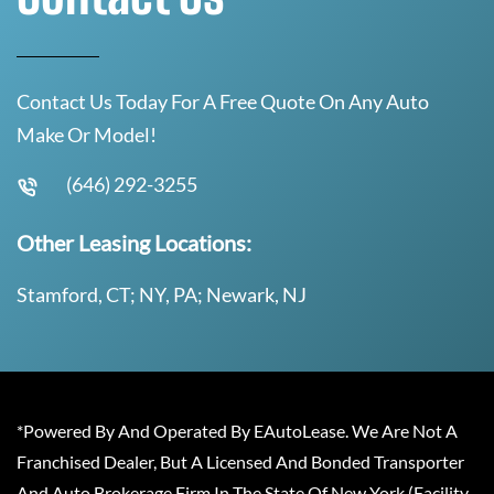
Contact Us Today For A Free Quote On Any Auto
Make Or Model!
(646) 292-3255
Other Leasing Locations:
Stamford, CT; NY, PA; Newark, NJ
*Powered By And Operated By EAutoLease. We Are Not A
Franchised Dealer, But A Licensed And Bonded Transporter
And Auto Brokerage Firm In The State Of New York (Facility