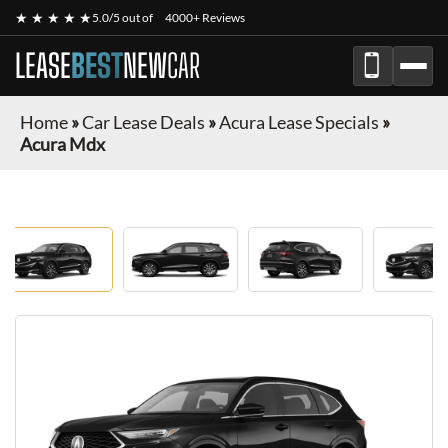
★ ★ ★ ★ ★
5.0/5 out of
4000+ Reviews
LEASE
BEST
NEW
CAR
Home
»
Car Lease Deals
»
Acura Lease Specials
»
Acura Mdx