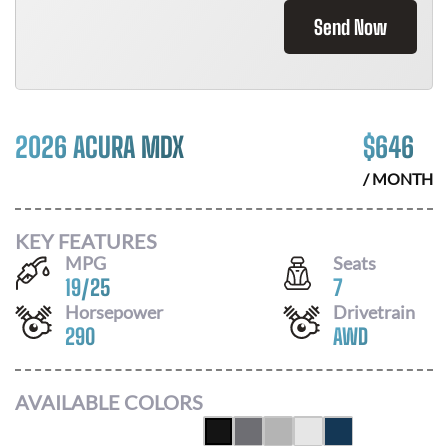
Send Now
2026 ACURA MDX
$
646
/ MONTH
KEY FEATURES
MPG
Seats
19
/
25
7
Horsepower
Drivetrain
290
AWD
AVAILABLE COLORS