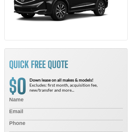
QUICK FREE QUOTE
0
$
Down lease on all makes & models!
Excludes: first month, acquisition fee,
new/transfer and more...