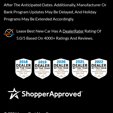
After The Anticipated Dates. Additionally, Manufacturer Or
Bank Program Updates May Be Delayed, And Holiday
Programs May Be Extended Accordingly.
Lease Best New Car
Has A
DealerRater
Rating Of
5.0/5 Based On 4000+ Ratings And Reviews.