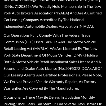
ID No. 7120366). We Proudly Hold Membership In The New
York Auto Brokers Association (NYABA) And Are A Certified
Car Leasing Company Accredited By The National
Independent Automobile Dealers Association (NIADA).
Our Operations Fully Comply With The Federal Trade
Commission (FTC) Used Car Rule And The Motor Vehicle
Retail Leasing Act (MVRLA). We Are Licensed By The New
York State Department Of Motor Vehicles (DMV), Holding
Both A Motor Vehicle Retail Installment Sales License And A
Secondhand Dealer Auto License (No. 2095372-DCA). All Of
Our Leasing Agents Are Certified Professionals. Please Note,
We Do Not Provide Vehicle Warranty Repairs, As Factory
Warranties Are Covered By The Manufacturer.
Occasionally, There May Be Delays In Updating Monthly
Pricing, Since Deals Can Start Or End Several Days Before Or