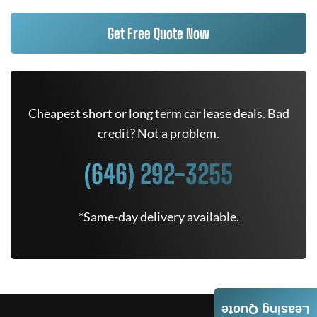
Get Free Quote Now
Cheapest short or long term car lease deals. Bad
credit? Not a problem.
(646) 292-3255
*Same-day delivery available.
Leasing Quote