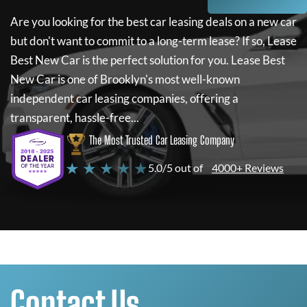
Are you looking for the best car leasing deals on a new car
but don't want to commit to a long-term lease? If so,
Lease
Best New Car
is the perfect solution for you.
Lease Best
New Car
is one of Brooklyn's most well-known
independent car leasing companies, offering a
transparent, hassle-free...
The Most Trusted Car Leasing Company
★ ★ ★ ★ ★
5.0/5 out of
4000+ Reviews
Contact Us