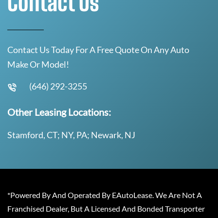
Contact Us
Contact Us Today For A Free Quote On Any Auto
Make Or Model!
(646) 292-3255
Other Leasing Locations:
Stamford, CT; NY, PA; Newark, NJ
*Powered By And Operated By EAutoLease. We Are Not A
Franchised Dealer, But A Licensed And Bonded Transporter