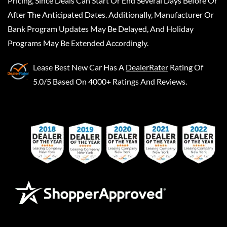
Pricing, Since Deals Can Start Or End Several Days Before Or
After The Anticipated Dates. Additionally, Manufacturer Or
Bank Program Updates May Be Delayed, And Holiday
Programs May Be Extended Accordingly.
Lease Best New Car
Has A
DealerRater
Rating Of
5.0/5 Based On 4000+ Ratings And Reviews.