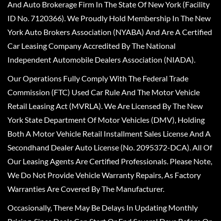
And Auto Brokerage Firm In The State Of New York (Facility
ID No. 7120366). We Proudly Hold Membership In The New
York Auto Brokers Association (NYABA) And Are A Certified
Car Leasing Company Accredited By The National
Independent Automobile Dealers Association (NIADA).
Our Operations Fully Comply With The Federal Trade
Commission (FTC) Used Car Rule And The Motor Vehicle
Retail Leasing Act (MVRLA). We Are Licensed By The New
York State Department Of Motor Vehicles (DMV), Holding
Both A Motor Vehicle Retail Installment Sales License And A
Secondhand Dealer Auto License (No. 2095372-DCA). All Of
Our Leasing Agents Are Certified Professionals. Please Note,
We Do Not Provide Vehicle Warranty Repairs, As Factory
Warranties Are Covered By The Manufacturer.
Occasionally, There May Be Delays In Updating Monthly