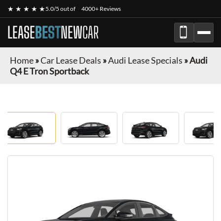
★ ★ ★ ★ ★
5.0/5 out of
4000+ Reviews
LEASE
BEST
NEW
CAR
Home
»
Car Lease Deals
»
Audi Lease Specials
»
Audi
Q4 E Tron Sportback