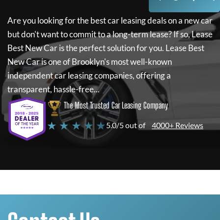
Are you looking for the best car leasing deals on a new car
but don't want to commit to a long-term lease? If so,
Lease
Best New Car
is the perfect solution for you.
Lease Best
New Car
is one of Brooklyn's most well-known
independent car leasing companies, offering a
transparent, hassle-free...
The Most Trusted Car Leasing Company
★ ★ ★ ★ ★
5.0/5 out of
4000+ Reviews