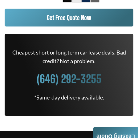
Get Free Quote Now
Cheapest short or long term car lease deals. Bad
credit? Not a problem.
(646) 292-3255
*Same-day delivery available.
Leasing Quote