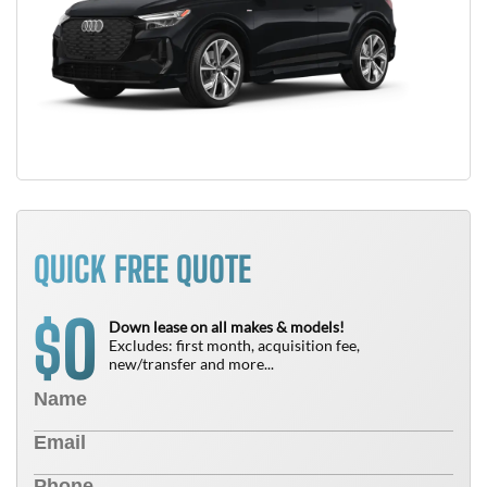
QUICK FREE QUOTE
0
$
Down lease on all makes & models!
Excludes: first month, acquisition fee,
new/transfer and more...