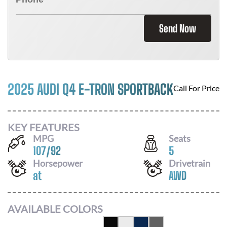
Send Now
2025 AUDI Q4 E-TRON SPORTBACK
Call For Price
KEY FEATURES
MPG
Seats
107
/
92
5
Horsepower
Drivetrain
at
AWD
AVAILABLE COLORS