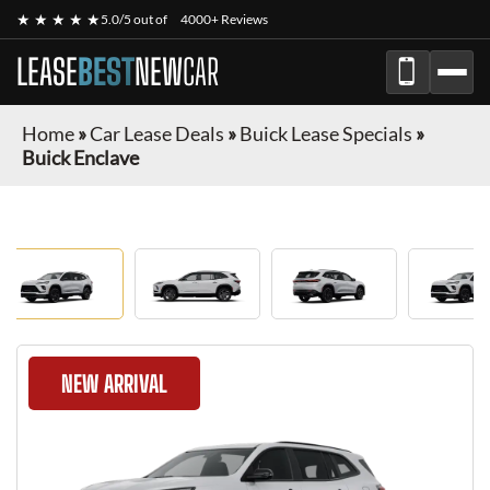
★ ★ ★ ★ ★
5.0/5 out of
4000+ Reviews
LEASE
BEST
NEW
CAR
Home
»
Car Lease Deals
»
Buick Lease Specials
»
Buick Enclave
NEW ARRIVAL