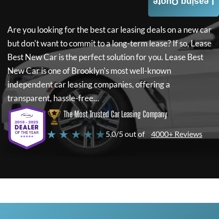
Leasing Quote
Are you looking for the best car leasing deals on a new car
but don't want to commit to a long-term lease? If so,
Lease
Best New Car
is the perfect solution for you.
Lease Best
New Car
is one of Brooklyn's most well-known
independent car leasing companies, offering a
transparent, hassle-free...
The Most Trusted Car Leasing Company
★ ★ ★ ★ ★
5.0/5 out of
4000+ Reviews