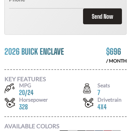
Send Now
2026 BUICK ENCLAVE
$
696
/ MONTH
KEY FEATURES
MPG
Seats
20
/
24
7
Horsepower
Drivetrain
328
4X4
AVAILABLE COLORS