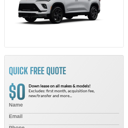
QUICK FREE QUOTE
0
$
Down lease on all makes & models!
Excludes: first month, acquisition fee,
new/transfer and more...