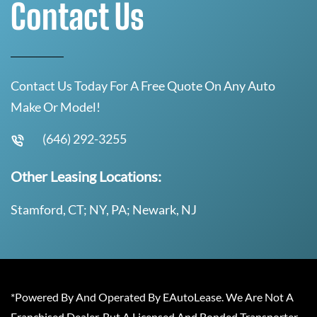
Contact Us
Contact Us Today For A Free Quote On Any Auto
Make Or Model!
(646) 292-3255
Other Leasing Locations:
Stamford, CT; NY, PA; Newark, NJ
*Powered By And Operated By EAutoLease. We Are Not A
Franchised Dealer, But A Licensed And Bonded Transporter