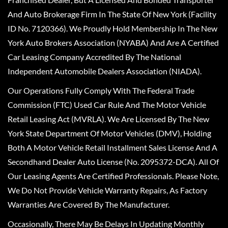
And Auto Brokerage Firm In The State Of New York (Facility
ID No. 7120366). We Proudly Hold Membership In The New
York Auto Brokers Association (NYABA) And Are A Certified
Car Leasing Company Accredited By The National
Independent Automobile Dealers Association (NIADA).
Our Operations Fully Comply With The Federal Trade
Commission (FTC) Used Car Rule And The Motor Vehicle
Retail Leasing Act (MVRLA). We Are Licensed By The New
York State Department Of Motor Vehicles (DMV), Holding
Both A Motor Vehicle Retail Installment Sales License And A
Secondhand Dealer Auto License (No. 2095372-DCA). All Of
Our Leasing Agents Are Certified Professionals. Please Note,
We Do Not Provide Vehicle Warranty Repairs, As Factory
Warranties Are Covered By The Manufacturer.
Occasionally, There May Be Delays In Updating Monthly