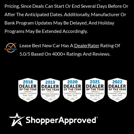
Pricing, Since Deals Can Start Or End Several Days Before Or
After The Anticipated Dates. Additionally, Manufacturer Or
Bank Program Updates May Be Delayed, And Holiday
Programs May Be Extended Accordingly.
Lease Best New Car
Has A
DealerRater
Rating Of
5.0/5 Based On 4000+ Ratings And Reviews.