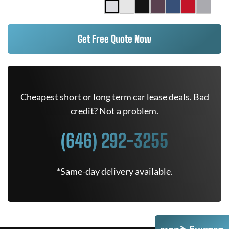
Get Free Quote Now
Cheapest short or long term car lease deals. Bad
credit? Not a problem.
(646) 292-3255
*Same-day delivery available.