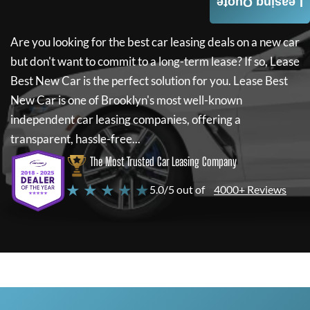
Leasing Quote
Are you looking for the best car leasing deals on a new car
but don't want to commit to a long-term lease? If so,
Lease
Best New Car
is the perfect solution for you.
Lease Best
New Car
is one of Brooklyn's most well-known
independent car leasing companies, offering a
transparent, hassle-free...
The Most Trusted Car Leasing Company
★ ★ ★ ★ ★
5.0/5 out of
4000+ Reviews