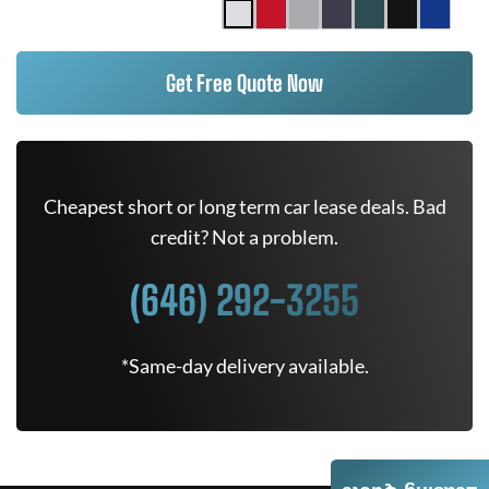
Get Free Quote Now
Cheapest short or long term car lease deals. Bad
credit? Not a problem.
(646) 292-3255
*Same-day delivery available.