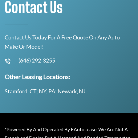
Contact Us
Contact Us Today For A Free Quote On Any Auto
Make Or Model!
(646) 292-3255
Other Leasing Locations:
Stamford, CT; NY, PA; Newark, NJ
*Powered By And Operated By EAutoLease. We Are Not A
Franchised Dealer, But A Licensed And Bonded Transporter