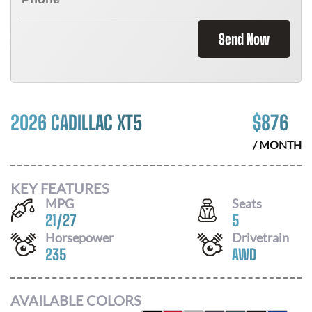
Send Now
2026 CADILLAC XT5
$
876
/ MONTH
KEY FEATURES
MPG
Seats
21
/
27
5
Horsepower
Drivetrain
235
AWD
AVAILABLE COLORS