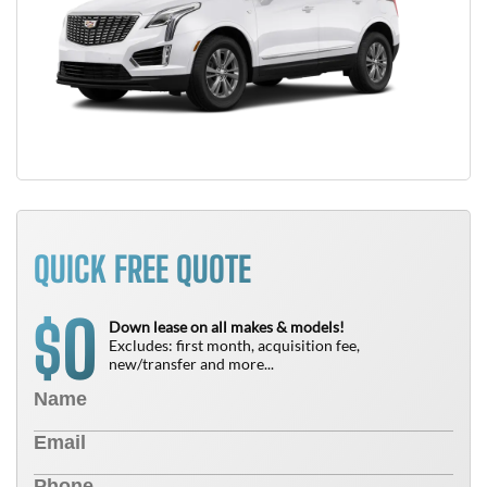
QUICK FREE QUOTE
0
$
Down lease on all makes & models!
Excludes: first month, acquisition fee,
new/transfer and more...