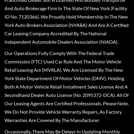
And Auto Brokerage Firm In The State Of New York (Facility
ID No. 7120366). We Proudly Hold Membership In The New
York Auto Brokers Association (NYABA) And Are A Certified
Car Leasing Company Accredited By The National
Independent Automobile Dealers Association (NIADA).
Our Operations Fully Comply With The Federal Trade
Commission (FTC) Used Car Rule And The Motor Vehicle
Retail Leasing Act (MVRLA). We Are Licensed By The New
York State Department Of Motor Vehicles (DMV), Holding
Both A Motor Vehicle Retail Installment Sales License And A
Secondhand Dealer Auto License (No. 2095372-DCA). All Of
Our Leasing Agents Are Certified Professionals. Please Note,
We Do Not Provide Vehicle Warranty Repairs, As Factory
Warranties Are Covered By The Manufacturer.
Occasionally, There May Be Delays In Updating Monthly