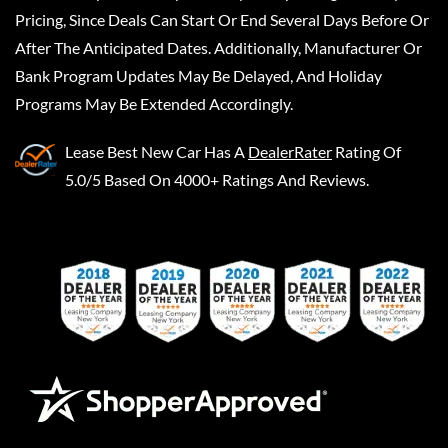
Pricing, Since Deals Can Start Or End Several Days Before Or
After The Anticipated Dates. Additionally, Manufacturer Or
Bank Program Updates May Be Delayed, And Holiday
Programs May Be Extended Accordingly.
Lease Best New Car
Has A
DealerRater
Rating Of
5.0/5 Based On 4000+ Ratings And Reviews.