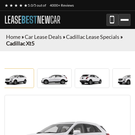
★ ★ ★ ★ ★
5.0/5 out of
4000+ Reviews
LEASE
BEST
NEW
CAR
Home
»
Car Lease Deals
»
Cadillac Lease Specials
»
Cadillac Xt5