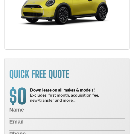
QUICK FREE QUOTE
0
$
Down lease on all makes & models!
Excludes: first month, acquisition fee,
new/transfer and more...