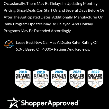
Occasionally, There May Be Delays In Updating Monthly
Pricing, Since Deals Can Start Or End Several Days Before Or
After The Anticipated Dates. Additionally, Manufacturer Or
Bank Program Updates May Be Delayed, And Holiday
Programs May Be Extended Accordingly.
Lease Best New Car
Has A
DealerRater
Rating Of
5.0/5 Based On 4000+ Ratings And Reviews.