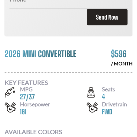
Send Now
2026 MINI CONVERTIBLE
$
596
/ MONTH
KEY FEATURES
MPG
Seats
27
/
37
4
Horsepower
Drivetrain
161
FWD
AVAILABLE COLORS