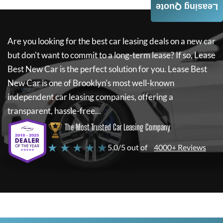
Leasing Quote
Are you looking for the best car leasing deals on a new car
but don't want to commit to a long-term lease? If so,
Lease
Best New Car
is the perfect solution for you.
Lease Best
New Car
is one of Brooklyn's most well-known
independent car leasing companies, offering a
transparent, hassle-free...
The Most Trusted Car Leasing Company
★ ★ ★ ★ ★
5.0/5 out of
4000+ Reviews