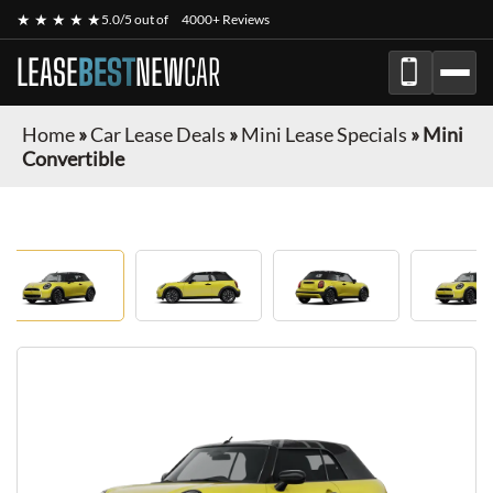
★ ★ ★ ★ ★
5.0/5 out of
4000+ Reviews
LEASE
BEST
NEW
CAR
Home
»
Car Lease Deals
»
Mini Lease Specials
»
Mini
Convertible