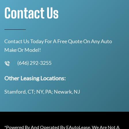
Contact Us
Contact Us Today For A Free Quote On Any Auto
Make Or Model!
(646) 292-3255
Other Leasing Locations:
Stamford, CT; NY, PA; Newark, NJ
*Powered By And Operated By EAutoLease. We Are Not A