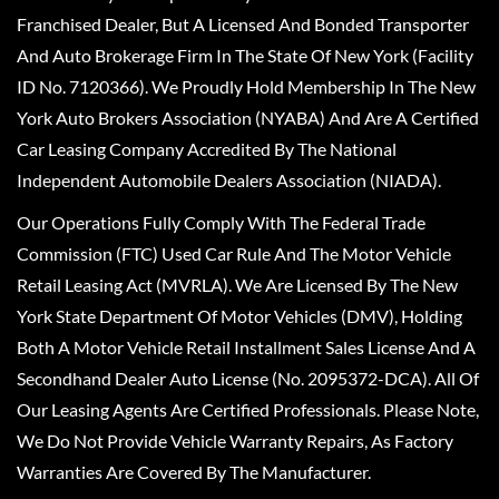
Franchised Dealer, But A Licensed And Bonded Transporter
And Auto Brokerage Firm In The State Of New York (Facility
ID No. 7120366). We Proudly Hold Membership In The New
York Auto Brokers Association (NYABA) And Are A Certified
Car Leasing Company Accredited By The National
Independent Automobile Dealers Association (NIADA).
Our Operations Fully Comply With The Federal Trade
Commission (FTC) Used Car Rule And The Motor Vehicle
Retail Leasing Act (MVRLA). We Are Licensed By The New
York State Department Of Motor Vehicles (DMV), Holding
Both A Motor Vehicle Retail Installment Sales License And A
Secondhand Dealer Auto License (No. 2095372-DCA). All Of
Our Leasing Agents Are Certified Professionals. Please Note,
We Do Not Provide Vehicle Warranty Repairs, As Factory
Warranties Are Covered By The Manufacturer.