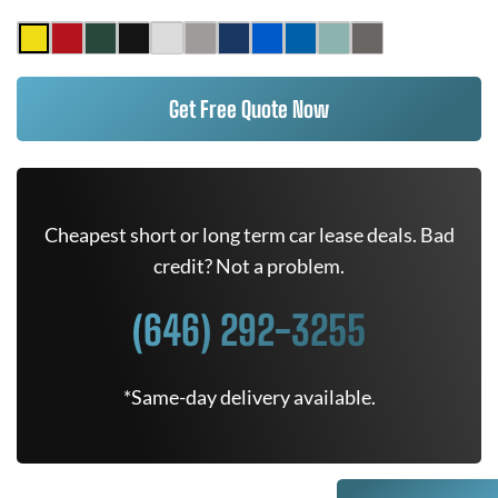
Get Free Quote Now
Cheapest short or long term car lease deals. Bad
credit? Not a problem.
(646) 292-3255
*Same-day delivery available.