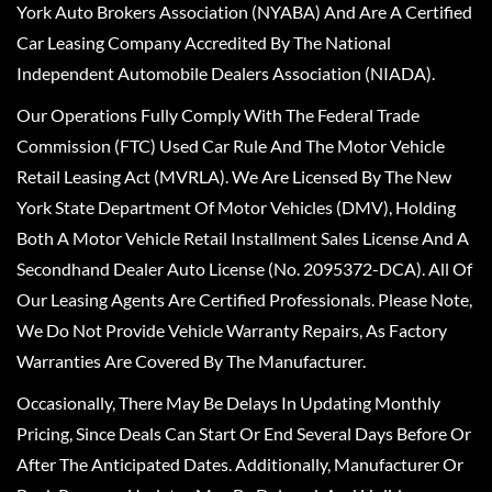
York Auto Brokers Association (NYABA) And Are A Certified
Car Leasing Company Accredited By The National
Independent Automobile Dealers Association (NIADA).
Our Operations Fully Comply With The Federal Trade
Commission (FTC) Used Car Rule And The Motor Vehicle
Retail Leasing Act (MVRLA). We Are Licensed By The New
York State Department Of Motor Vehicles (DMV), Holding
Both A Motor Vehicle Retail Installment Sales License And A
Secondhand Dealer Auto License (No. 2095372-DCA). All Of
Our Leasing Agents Are Certified Professionals. Please Note,
We Do Not Provide Vehicle Warranty Repairs, As Factory
Warranties Are Covered By The Manufacturer.
Occasionally, There May Be Delays In Updating Monthly
Pricing, Since Deals Can Start Or End Several Days Before Or
After The Anticipated Dates. Additionally, Manufacturer Or