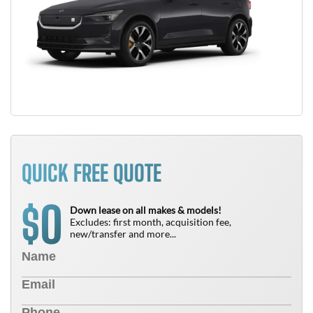
QUICK FREE QUOTE
0
$
Down lease on all makes & models!
Excludes: first month, acquisition fee,
new/transfer and more...