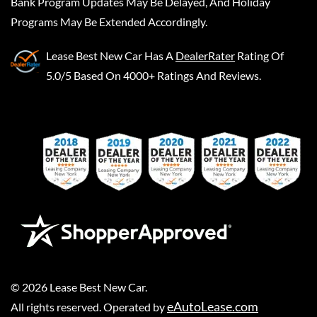
Bank Program Updates May Be Delayed, And Holiday
Programs May Be Extended Accordingly.
Lease Best New Car
Has A
DealerRater
Rating Of
5.0/5 Based On 4000+ Ratings And Reviews.
©
2026
Lease Best New Car
.
eAutoLease.com
All rights reserved. Operated by