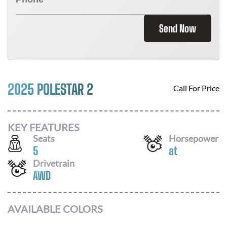
Send Now
2025 POLESTAR 2
Call For Price
KEY FEATURES
Seats
Horsepower
5
at
Drivetrain
AWD
AVAILABLE COLORS