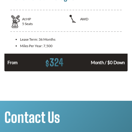
At
HP
AWD
5
Seats
Lease Term:
36 Months
Miles Per Year:
7,500
324
$
From
Month / $0 Down
Contact Us