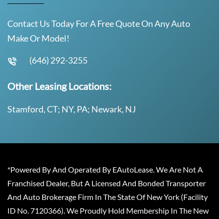
Contact Us Today For A Free Quote On Any Auto
Make Or Model!
(646) 292-3255
Other Leasing Locations:
Stamford, CT; NY, PA; Newark, NJ
*Powered By And Operated By EAutoLease. We Are Not A
Franchised Dealer, But A Licensed And Bonded Transporter
And Auto Brokerage Firm In The State Of New York (Facility
ID No. 7120366). We Proudly Hold Membership In The New