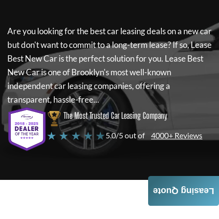
Are you looking for the best car leasing deals on a new car
but don't want to commit to a long-term lease? If so,
Lease
Best New Car
is the perfect solution for you.
Lease Best
New Car
is one of Brooklyn's most well-known
independent car leasing companies, offering a
transparent, hassle-free...
The Most Trusted Car Leasing Company
★ ★ ★ ★ ★
5.0/5 out of
4000+ Reviews
Leasing Quote