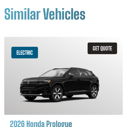
Similar Vehicles
GET QUOTE
ELECTRIC
2026 Honda Prologue