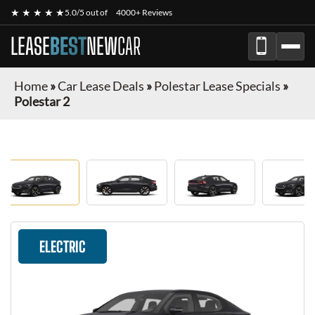
★ ★ ★ ★ ★
5.0/5 out of
4000+ Reviews
LEASE
BEST
NEW
CAR
Home
»
Car Lease Deals
»
Polestar Lease Specials
»
Polestar 2
ELECTRIC