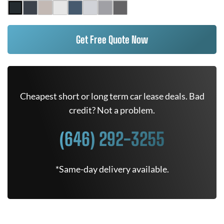
Get Free Quote Now
Cheapest short or long term car lease deals. Bad
credit? Not a problem.
(646) 292-3255
*Same-day delivery available.