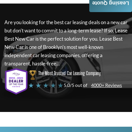
Leasing Quote
Are you looking for the best car leasing deals on a new car
but don't want to commit to a long-term lease? If so,
Lease
Best New Car
is the perfect solution for you.
Lease Best
New Car
is one of Brooklyn's most well-known
independent car leasing companies, offering a
transparent, hassle-free...
The Most Trusted Car Leasing Company
★ ★ ★ ★ ★
5.0/5 out of
4000+ Reviews