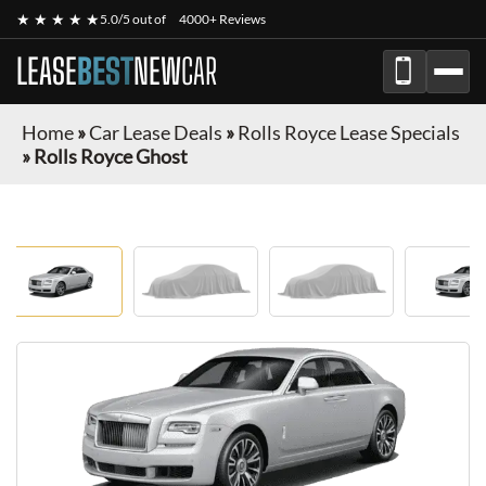
★ ★ ★ ★ ★
5.0/5 out of
4000+ Reviews
LEASE
BEST
NEW
CAR
Home
»
Car Lease Deals
»
Rolls Royce Lease Specials
»
Rolls Royce Ghost