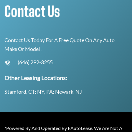
Contact Us
Contact Us Today For A Free Quote On Any Auto
Make Or Model!
(646) 292-3255
Other Leasing Locations:
Stamford, CT; NY, PA; Newark, NJ
*Powered By And Operated By EAutoLease. We Are Not A