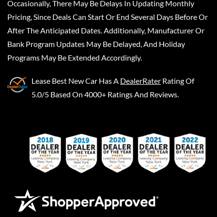
Occasionally, There May Be Delays In Updating Monthly
Pricing, Since Deals Can Start Or End Several Days Before Or
After The Anticipated Dates. Additionally, Manufacturer Or
Bank Program Updates May Be Delayed, And Holiday
Programs May Be Extended Accordingly.
Lease Best New Car
Has A
DealerRater
Rating Of
5.0/5 Based On 4000+ Ratings And Reviews.