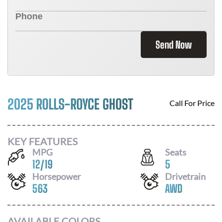
Send Now
2025 ROLLS-ROYCE GHOST
Call For Price
KEY FEATURES
MPG
Seats
12
/
19
5
Horsepower
Drivetrain
563
AWD
AVAILABLE COLORS