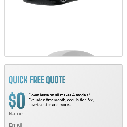
QUICK FREE QUOTE
0
$
Down lease on all makes & models!
Excludes: first month, acquisition fee,
new/transfer and more...