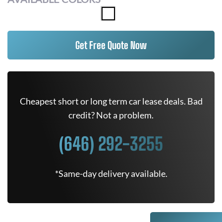
Get Free Quote Now
Cheapest short or long term car lease deals. Bad
credit? Not a problem.
(646) 292-3255
*Same-day delivery available.