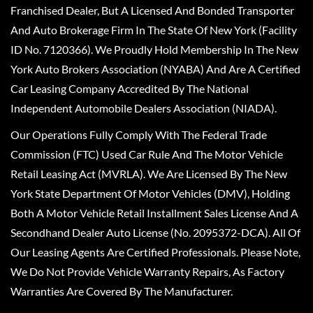
Franchised Dealer, But A Licensed And Bonded Transporter
And Auto Brokerage Firm In The State Of New York (Facility
ID No. 7120366). We Proudly Hold Membership In The New
York Auto Brokers Association (NYABA) And Are A Certified
Car Leasing Company Accredited By The National
Independent Automobile Dealers Association (NIADA).
Our Operations Fully Comply With The Federal Trade
Commission (FTC) Used Car Rule And The Motor Vehicle
Retail Leasing Act (MVRLA). We Are Licensed By The New
York State Department Of Motor Vehicles (DMV), Holding
Both A Motor Vehicle Retail Installment Sales License And A
Secondhand Dealer Auto License (No. 2095372-DCA). All Of
Our Leasing Agents Are Certified Professionals. Please Note,
We Do Not Provide Vehicle Warranty Repairs, As Factory
Warranties Are Covered By The Manufacturer.