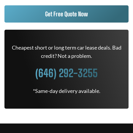
Get Free Quote Now
Cheapest short or long term car lease deals. Bad
credit? Not a problem.
(646) 292-3255
*Same-day delivery available.