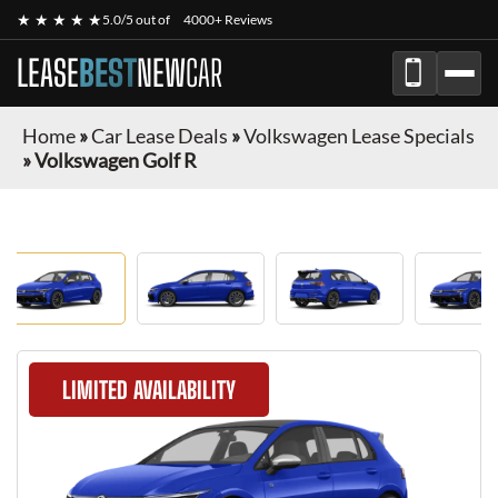
★ ★ ★ ★ ★
5.0/5 out of
4000+ Reviews
LEASE
BEST
NEW
CAR
Home
»
Car Lease Deals
»
Volkswagen Lease Specials
»
Volkswagen Golf R
LIMITED AVAILABILITY