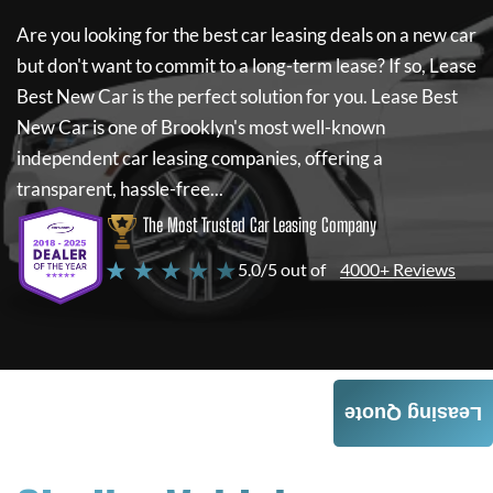
Are you looking for the best car leasing deals on a new car
but don't want to commit to a long-term lease? If so,
Lease
Best New Car
is the perfect solution for you.
Lease Best
New Car
is one of Brooklyn's most well-known
independent car leasing companies, offering a
transparent, hassle-free...
The Most Trusted Car Leasing Company
★ ★ ★ ★ ★
5.0/5 out of
4000+ Reviews
Leasing Quote