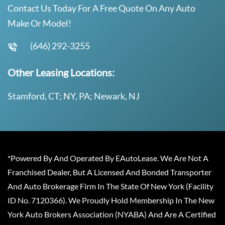
Contact Us Today For A Free Quote On Any Auto
Make Or Model!
(646) 292-3255
Other Leasing Locations:
Stamford, CT; NY, PA; Newark, NJ
*Powered By And Operated By EAutoLease. We Are Not A
Franchised Dealer, But A Licensed And Bonded Transporter
And Auto Brokerage Firm In The State Of New York (Facility
ID No. 7120366). We Proudly Hold Membership In The New
York Auto Brokers Association (NYABA) And Are A Certified