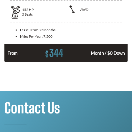
152
HP
AWD
5
Seats
Lease Term:
39 Months
Miles Per Year:
7,500
344
$
From
Month / $0 Down
Contact Us