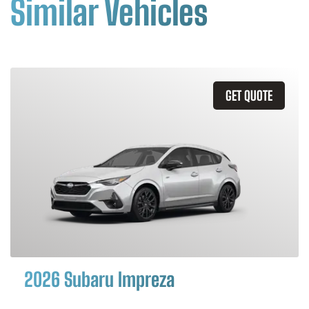
Similar Vehicles
GET QUOTE
2026 Subaru Impreza