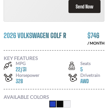
Send Now
2026 VOLKSWAGEN GOLF R
$
746
/ MONTH
KEY FEATURES
MPG
Seats
22
/
31
5
Horsepower
Drivetrain
328
AWD
AVAILABLE COLORS