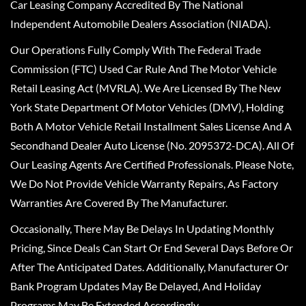
Car Leasing Company Accredited By The National
Independent Automobile Dealers Association (NIADA).
Our Operations Fully Comply With The Federal Trade
Commission (FTC) Used Car Rule And The Motor Vehicle
Retail Leasing Act (MVRLA). We Are Licensed By The New
York State Department Of Motor Vehicles (DMV), Holding
Both A Motor Vehicle Retail Installment Sales License And A
Secondhand Dealer Auto License (No. 2095372-DCA). All Of
Our Leasing Agents Are Certified Professionals. Please Note,
We Do Not Provide Vehicle Warranty Repairs, As Factory
Warranties Are Covered By The Manufacturer.
Occasionally, There May Be Delays In Updating Monthly
Pricing, Since Deals Can Start Or End Several Days Before Or
After The Anticipated Dates. Additionally, Manufacturer Or
Bank Program Updates May Be Delayed, And Holiday
Programs May Be Extended Accordingly.