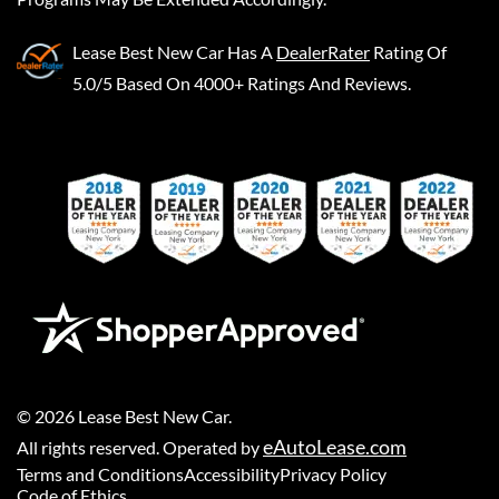
Lease Best New Car
Has A
DealerRater
Rating Of
5.0/5 Based On 4000+ Ratings And Reviews.
©
2026
Lease Best New Car
.
eAutoLease.com
All rights reserved. Operated by
Terms and Conditions
Accessibility
Privacy Policy
Code of Ethics