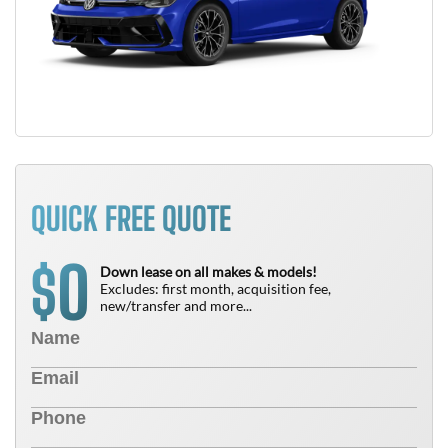
QUICK FREE QUOTE
0
$
Down lease on all makes & models!
Excludes: first month, acquisition fee,
new/transfer and more...